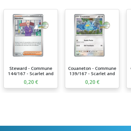
Steward - Commune
Couaneton - Commune
144/167 - Scarlet and
139/167 - Scarlet and
Vi...
...
0,20 €
0,20 €