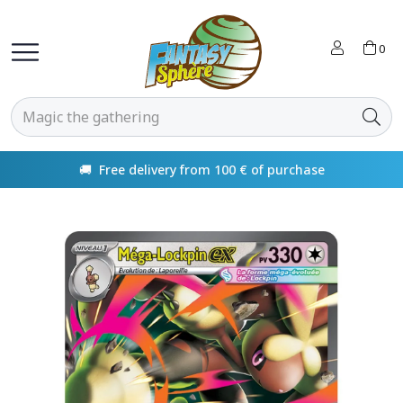
0
🚚 Free delivery from 100 € of purchase