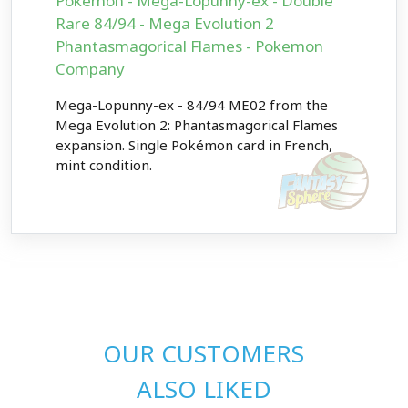
Pokémon - Mega-Lopunny-ex - Double
Rare 84/94 - Mega Evolution 2
Phantasmagorical Flames - Pokemon
Company
Mega-Lopunny-ex - 84/94 ME02 from the
Mega Evolution 2: Phantasmagorical Flames
expansion. Single Pokémon card in French,
mint condition.
OUR CUSTOMERS
ALSO LIKED