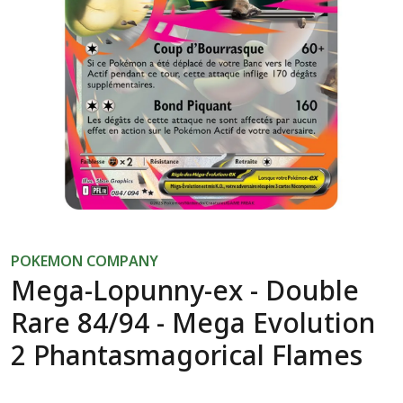
POKEMON COMPANY
Mega-Lopunny-ex - Double
Rare 84/94 - Mega Evolution
2 Phantasmagorical Flames