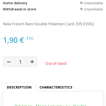
Home delivery
Unavailable
Withdrawal in store
Unavailable
New French Rare Double Pokémon Card. EV0 EV002
1,90 €
TTC
Out of stock
DESCRIPTION
CHARACTERISTICS