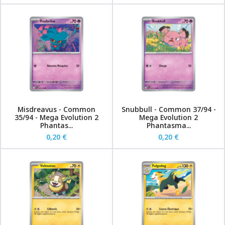
Misdreavus - Common
Snubbull - Common 37/94 -
35/94 - Mega Evolution 2
Mega Evolution 2
Phantas...
Phantasma...
0,20 €
0,20 €