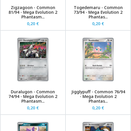
Zigzagoon - Common
Togedemaru - Common
81/94 - Mega Evolution 2
73/94 - Mega Evolution 2
Phantasm...
Phantas...
0,20 €
0,20 €
Duralugon - Common
Jigglypuff - Common 76/94
74/94 - Mega Evolution 2
- Mega Evolution 2
Phantasm...
Phantas...
0,20 €
0,20 €