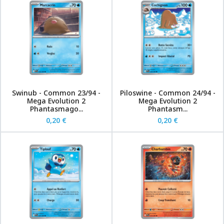
Swinub - Common 23/94 -
Piloswine - Common 24/94 -
Mega Evolution 2
Mega Evolution 2
Phantasmago...
Phantasm...
0,20 €
0,20 €