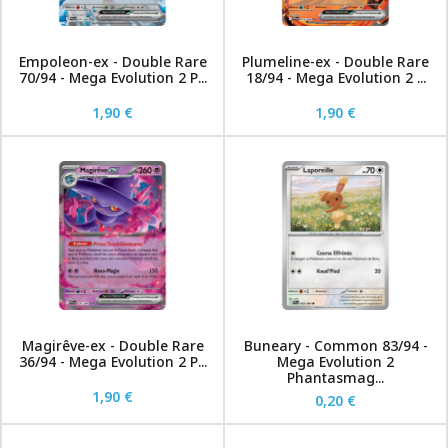
Empoleon-ex - Double Rare
Plumeline-ex - Double Rare
70/94 - Mega Evolution 2 P...
18/94 - Mega Evolution 2 ...
1,90 €
1,90 €
Magirêve-ex - Double Rare
Buneary - Common 83/94 -
36/94 - Mega Evolution 2 P...
Mega Evolution 2
Phantasmag...
1,90 €
0,20 €