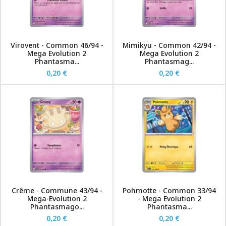
Virovent - Common 46/94 -
Mimikyu - Common 42/94 -
Mega Evolution 2
Mega Evolution 2
Phantasma...
Phantasmag...
0,20 €
0,20 €
Crême - Commune 43/94 -
Pohmotte - Common 33/94
Mega-Evolution 2
- Mega Evolution 2
Phantasmago...
Phantasma...
0,20 €
0,20 €