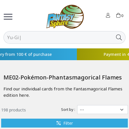
0
Payment in 4x available with
ME02-Pokémon-Phantasmagorical Flames
Find our individual cards from the Fantasmagorical Flames
edition here.
Sort by :
198 products
Filter