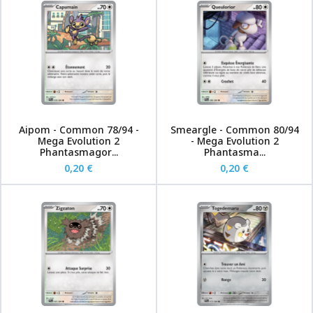
Aipom - Common 78/94 -
Smeargle - Common 80/94
Mega Evolution 2
- Mega Evolution 2
Phantasmagor...
Phantasma...
0,20 €
0,20 €