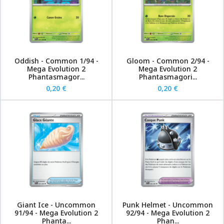
Oddish - Common 1/94 -
Gloom - Common 2/94 -
Mega Evolution 2
Mega Evolution 2
Phantasmagor...
Phantasmagori...
0,20 €
0,20 €
Giant Ice - Uncommon
Punk Helmet - Uncommon
91/94 - Mega Evolution 2
92/94 - Mega Evolution 2
Phanta...
Phan...