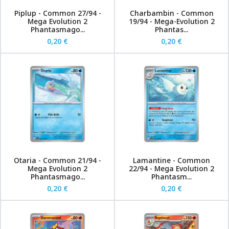
Piplup - Common 27/94 -
Charbambin - Common
Mega Evolution 2
19/94 - Mega-Evolution 2
Phantasmago...
Phantas...
0,20 €
0,20 €
Otaria - Common 21/94 -
Lamantine - Common
Mega Evolution 2
22/94 - Mega Evolution 2
Phantasmago...
Phantasm...
0,20 €
0,20 €