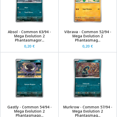
Absol - Common 63/94 -
Vibrava - Common 52/94 -
Mega Evolution 2
Mega Evolution 2
Phantasmagor...
Phantasmag...
0,20 €
0,20 €
Gastly - Common 54/94 -
Murkrow - Common 57/94 -
Mega Evolution 2
Mega Evolution 2
Phantasmago...
Phantasmag...