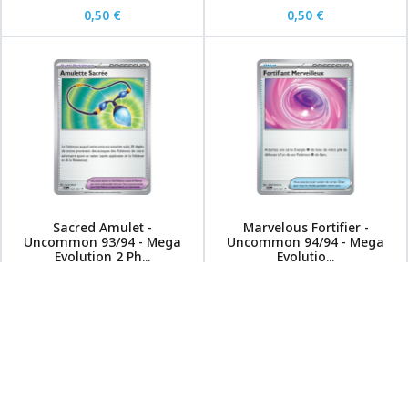
0,50 €
0,50 €
Sacred Amulet -
Marvelous Fortifier -
Uncommon 93/94 - Mega
Uncommon 94/94 - Mega
Evolution 2 Ph...
Evolutio...
0,50 €
0,50 €