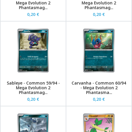
Mega Evolution 2
Mega Evolution 2
Phantasmag...
Phantasmag...
0,20 €
0,20 €
Sableye - Common 59/94 -
Carvanha - Common 60/94
Mega Evolution 2
- Mega Evolution 2
Phantasmag...
Phantasma...
0,20 €
0,20 €