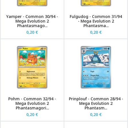
Yamper - Common 30/94 -
Fulgudog - Common 31/94
Mega Evolution 2
- Mega Evolution 2
Phantasmago...
Phantasma...
0,20 €
0,20 €
Pohm - Common 32/94 -
Prinplouf - Common 28/94 -
Mega Evolution 2
Mega Evolution 2
Phantasmagori...
Phantasm...
0,20 €
0,20 €