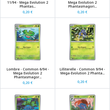
11/94 - Mega Evolution 2
Mega Evolution 2
Phantas...
Phantasmagori...
0,20 €
0,20 €
Lombre - Common 6/94 -
Lilliterelle - Common 9/94 -
Mega Evolution 2
Mega-Evolution 2 Phanta...
Phantasmagor...
0,20 €
0,20 €