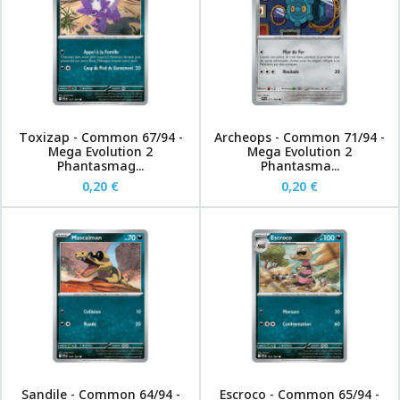
Toxizap - Common 67/94 -
Archeops - Common 71/94 -
Mega Evolution 2
Mega Evolution 2
Phantasmag...
Phantasma...
0,20 €
0,20 €
Sandile - Common 64/94 -
Escroco - Common 65/94 -