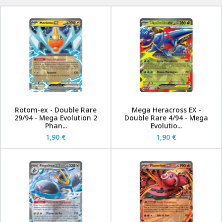
Rotom-ex - Double Rare
Mega Heracross EX -
29/94 - Mega Evolution 2
Double Rare 4/94 - Mega
Phan...
Evolutio...
1,90 €
1,90 €