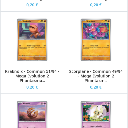
0,20 €
0,20 €
Kraknoix - Common 51/94 -
Scorplane - Common 49/94
Mega Evolution 2
- Mega Evolution 2
Phantasma...
Phantasm...
0,20 €
0,20 €