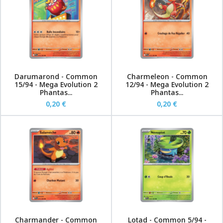
Darumarond - Common
Charmeleon - Common
15/94 - Mega Evolution 2
12/94 - Mega Evolution 2
Phantas...
Phantas...
0,20 €
0,20 €
Charmander - Common
Lotad - Common 5/94 -