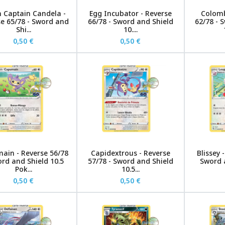
 Captain Candela -
Egg Incubator - Reverse
Colomb
e 65/78 - Sword and
66/78 - Sword and Shield
62/78 - 
Shi...
10....
0,50 €
0,50 €
ain - Reverse 56/78
Capidextrous - Reverse
Blissey 
ord and Shield 10.5
57/78 - Sword and Shield
Sword a
Pok...
10.5...
0,50 €
0,50 €