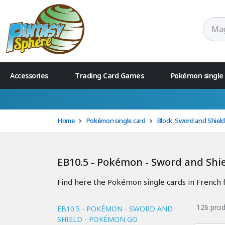
Accessories
Trading Card Games
Pokémon single
Home
Pokémon single card
Block: Sword and Shiel
EB10.5 - Pokémon - Sword and Shi
Find here the Pokémon single cards in French
126 pro
EB10.5 - POKÉMON - SWORD AND
SHIELD - POKÉMON GO