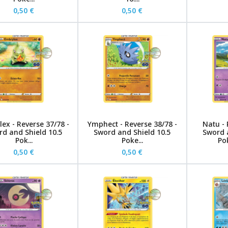
0,50 €
0,50 €
ex - Reverse 37/78 -
Ymphect - Reverse 38/78 -
Natu - 
d and Shield 10.5
Sword and Shield 10.5
Sword a
Pok...
Poke...
Po
0,50 €
0,50 €