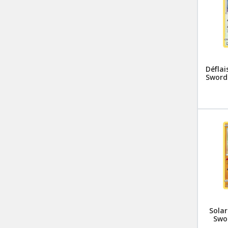
Déflai
Sword 
Solar
Swor