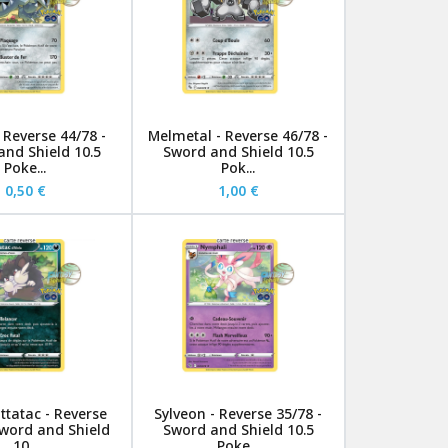
- Reverse 44/78 -
Melmetal - Reverse 46/78 -
nd Shield 10.5
Sword and Shield 10.5
Poke...
Pok...
0,50 €
1,00 €
ttatac - Reverse
Sylveon - Reverse 35/78 -
Sword and Shield
Sword and Shield 10.5
10...
Poke...