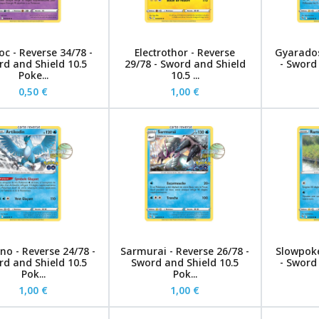
oc - Reverse 34/78 -
Electrothor - Reverse
Gyarados
d and Shield 10.5
29/78 - Sword and Shield
- Sword
Poke...
10.5 ...
0,50 €
1,00 €
no - Reverse 24/78 -
Sarmurai - Reverse 26/78 -
Slowpoke
d and Shield 10.5
Sword and Shield 10.5
- Sword
Pok...
Pok...
1,00 €
1,00 €