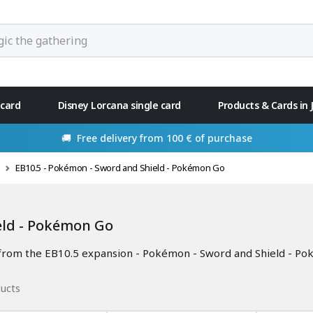
 card
Disney Lorcana single card
Products & Cards in
Payment in 4x available with
d
EB10.5 - Pokémon - Sword and Shield - Pokémon Go
eld - Pokémon Go
 from the EB10.5 expansion - Pokémon - Sword and Shield - P
ducts