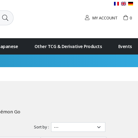
MY ACCOUNT
0
 Japanese
Other TCG & Derivative Products
Events
okémon Go
Sort by :