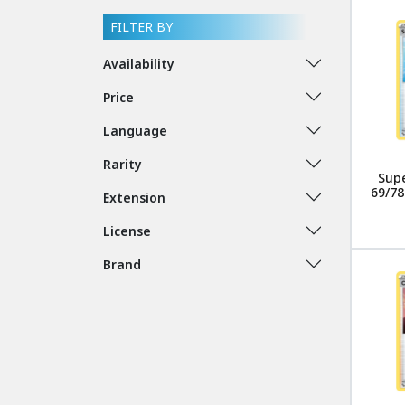
FILTER BY
Availability
Price
Language
Rarity
Supe
69/78
Extension
License
Brand