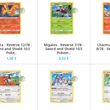
ra - Reverse 12/78 -
Migalos - Reverse 7/78 -
Charma
d and Shield 10.5
Sword and Shield 10.5
8/78 - 
Poke...
Pokem...
1,00 €
0,50 €