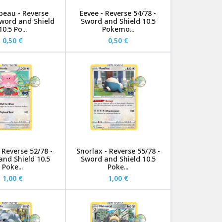
eau - Reverse
Eevee - Reverse 54/78 -
Sword and Shield
Sword and Shield 10.5
10.5 Po...
Pokemo...
0,50 €
0,50 €
- Reverse 52/78 -
Snorlax - Reverse 55/78 -
nd Shield 10.5
Sword and Shield 10.5
Poke...
Poke...
1,00 €
1,00 €