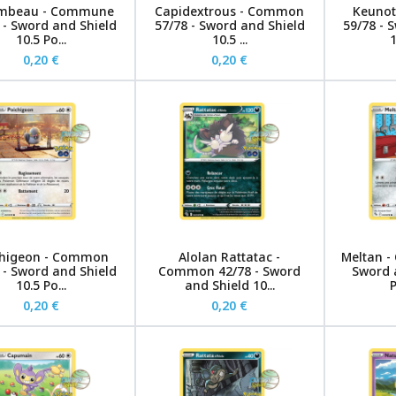
mbeau - Commune
Capidextrous - Common
Keuno
 - Sword and Shield
57/78 - Sword and Shield
59/78 - 
10.5 Po...
10.5 ...
1
0,20 €
0,20 €
chigeon - Common
Alolan Rattatac -
Meltan -
 - Sword and Shield
Common 42/78 - Sword
Sword a
10.5 Po...
and Shield 10...
P
0,20 €
0,20 €