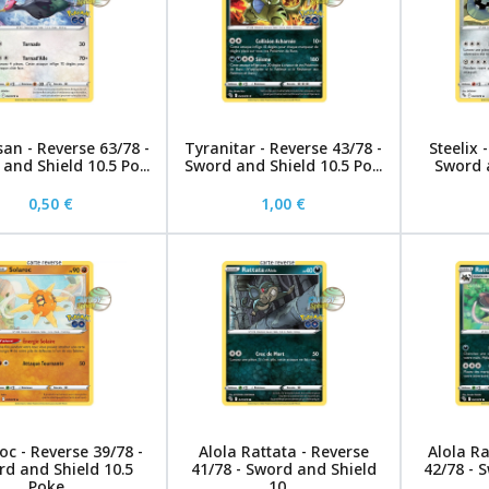
san - Reverse 63/78 -
Tyranitar - Reverse 43/78 -
Steelix 
and Shield 10.5 Po...
Sword and Shield 10.5 Po...
Sword a
0,50 €
1,00 €
oc - Reverse 39/78 -
Alola Rattata - Reverse
Alola Ra
d and Shield 10.5
41/78 - Sword and Shield
42/78 - 
Poke...
10....