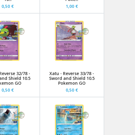
0,50 €
1,00 €
Reverse 32/78 -
Xatu - Reverse 33/78 -
nd Shield 10.5
Sword and Shield 10.5
kemon GO
Pokemon GO
0,50 €
0,50 €