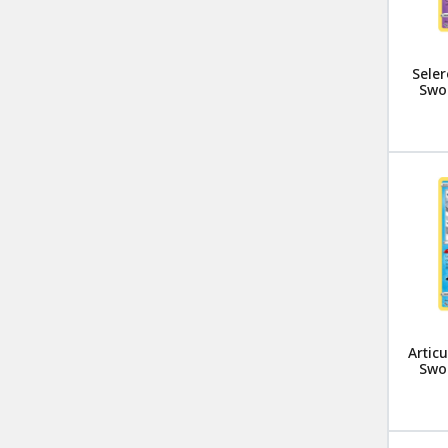
Seler
Swor
Articu
Swor