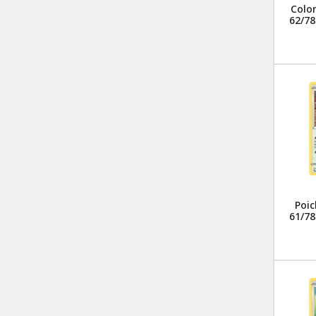
Colo
62/78
Poi
61/78