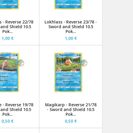
 - Reverse 22/78
Lokhlass - Reverse 23/78 -
 and Shield 10.5
Sword and Shield 10.5
Pok...
Pok...
1,00 €
1,00 €
 - Reverse 19/78
Magikarp - Reverse 21/78
 and Shield 10.5
- Sword and Shield 10.5
Pok...
Pok...
0,50 €
0,50 €