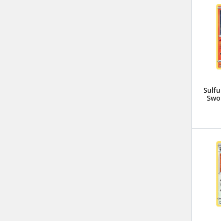
Sulfu
Swor