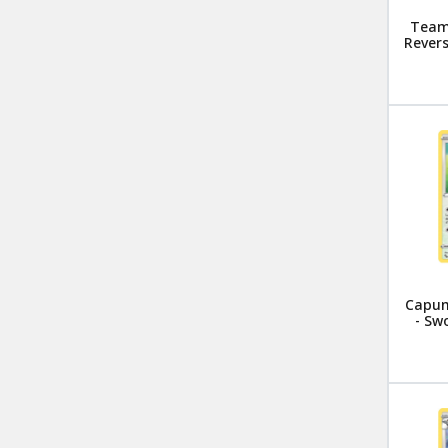
Team
Revers
Capum
- Sw