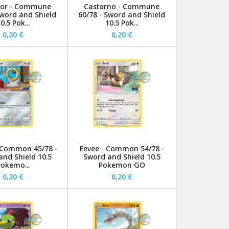
tor - Commune
Castorno - Commune
Sword and Shield
60/78 - Sword and Shield
0.5 Pok...
10.5 Pok...
0,20 €
0,20 €
 Common 45/78 -
Eevee - Common 54/78 -
nd Shield 10.5
Sword and Shield 10.5
okemo...
Pokemon GO
0,20 €
0,20 €