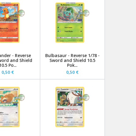
nder - Reverse
Bulbasaur - Reverse 1/78 -
Sword and Shield
Sword and Shield 10.5
10.5 Po...
Pok...
0,50 €
0,50 €