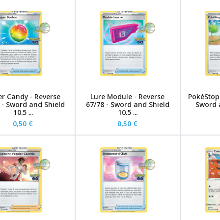
r Candy - Reverse
Lure Module - Reverse
PokéStop 
 - Sword and Shield
67/78 - Sword and Shield
Sword a
10.5 ...
10.5 ...
0,50 €
0,50 €