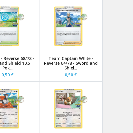
- Reverse 68/78 -
Team Captain White -
nd Shield 10.5
Reverse 64/78 - Sword and
Pok...
Shiel...
0,50 €
0,50 €