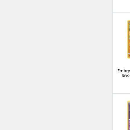
Embryl
Swor