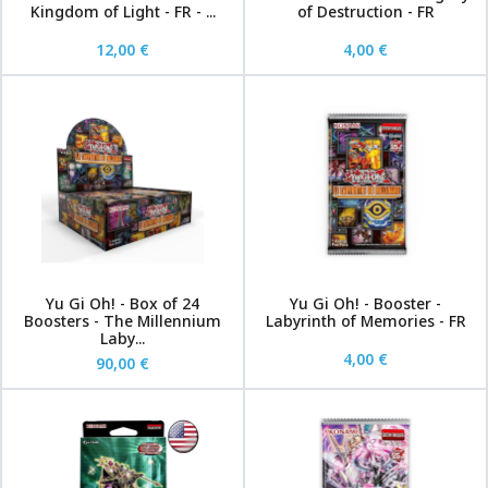
Kingdom of Light - FR - ...
of Destruction - FR
12,00 €
4,00 €
Yu Gi Oh! - Box of 24
Yu Gi Oh! - Booster -
Boosters - The Millennium
Labyrinth of Memories - FR
Laby...
4,00 €
90,00 €