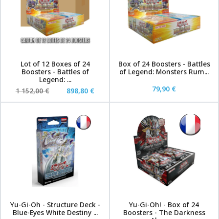
Lot of 12 Boxes of 24
Box of 24 Boosters - Battles
Boosters - Battles of
of Legend: Monsters Rum...
Legend: ...
79,90 €
1 152,00 €
898,80 €
Yu-Gi-Oh - Structure Deck -
Yu-Gi-Oh! - Box of 24
Blue-Eyes White Destiny ...
Boosters - The Darkness