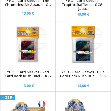
YGO - Card Sleeves - The
YGO - Card Sleeves -
Chronicles: Air Assault - O...
Traptrix Rafflesia - OCG -
Japa...
13,00 €
19,90 €
YGO - Card Sleeves - Red
YGO - Card Sleeves - Blue
Card Back Rush Duel - OCG
Card Back Rush Duel - OCG
-...
...
13,00 €
13,00 €
- 22%