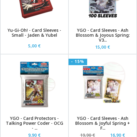
Yu-Gi-Oh! - Card Sleeves -
YGO - Card Sleeves - Ash
Small - Jaden & Yubel
Blossom & Joyous Spring:
V3...
5,00 €
15,00 €
- 15%
YGO - Card Protectors -
YGO - Card Sleeves - Ash
Talking Power Coder - OCG
Blossom & Joyful Spring +
- ...
F...
9,90 €
19,90 €
16,90 €