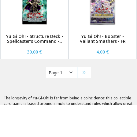
Yu Gi Oh! - Structure Deck -
Yu Gi Oh! - Booster -
Spellcaster's Command -...
Valiant Smashers - FR
30,00 €
4,00 €
The longevity of Yu-Gi-Oh! is far from being a coincidence: this collectible
card game is based around simple to understand rules which allow great
freedom in the choice of player strategies. Additionally, Yu-Gi-Oh! are so
specific to the Empire of the Rising Sun that they had to be modified to
respect Western customs. For a playing card collector, this is godsend.
Fantasy Sphere offers you a very wide selection of Yu-Gi-Oh! in French and
English.
Look no further, Fantasy Sphere has a veritable selection of Yu-Gi-Oh! :