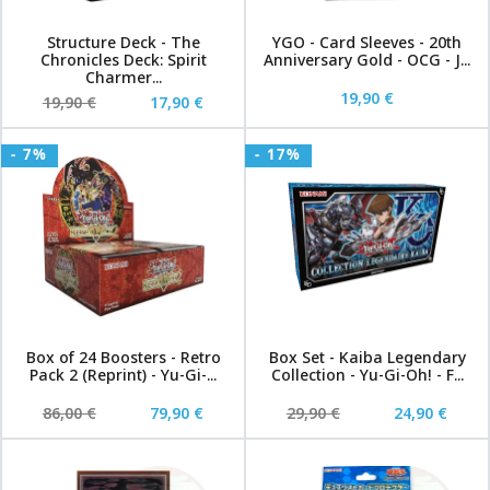
Structure Deck - The
YGO - Card Sleeves - 20th
Chronicles Deck: Spirit
Anniversary Gold - OCG - J...
Charmer...
19,90 €
19,90 €
17,90 €
- 7%
- 17%
Box of 24 Boosters - Retro
Box Set - Kaiba Legendary
Pack 2 (Reprint) - Yu-Gi-...
Collection - Yu-Gi-Oh! - F...
86,00 €
79,90 €
29,90 €
24,90 €