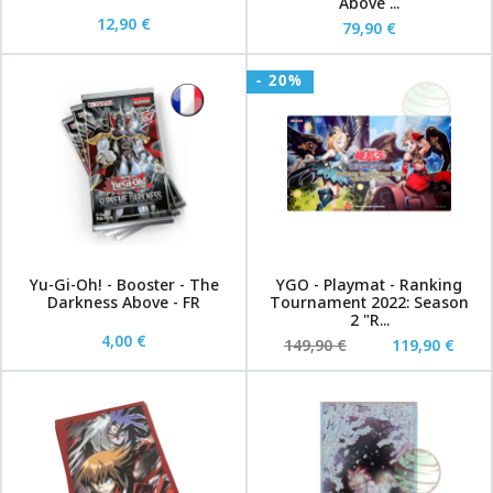
Above ...
12,90 €
79,90 €
- 20%
Yu-Gi-Oh! - Booster - The
YGO - Playmat - Ranking
Darkness Above - FR
Tournament 2022: Season
2 "R...
4,00 €
149,90 €
119,90 €