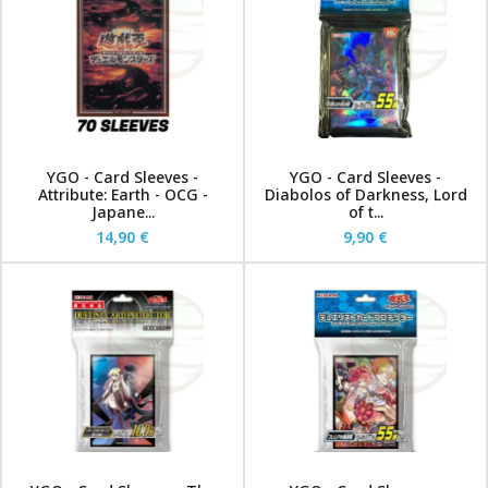
YGO - Card Sleeves -
YGO - Card Sleeves -
Attribute: Earth - OCG -
Diabolos of Darkness, Lord
Japane...
of t...
14,90 €
9,90 €