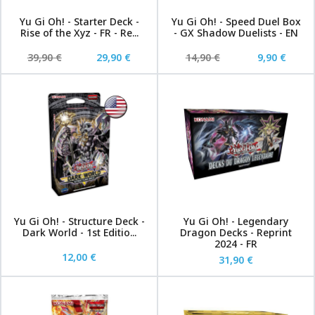
Yu Gi Oh! - Starter Deck -
Yu Gi Oh! - Speed Duel Box
Rise of the Xyz - FR - Re...
- GX Shadow Duelists - EN
39,90 €
29,90 €
14,90 €
9,90 €
Yu Gi Oh! - Structure Deck -
Yu Gi Oh! - Legendary
Dark World - 1st Editio...
Dragon Decks - Reprint
2024 - FR
12,00 €
31,90 €