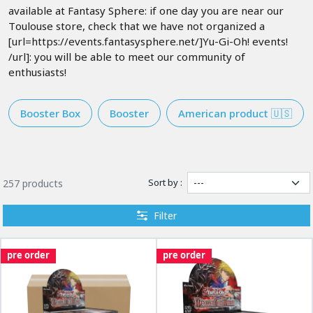
available at Fantasy Sphere: if one day you are near our
Toulouse store, check that we have not organized a
[url=https://events.fantasysphere.net/]Yu-Gi-Oh! events!
/url]: you will be able to meet our community of
enthusiasts!
Booster Box
Booster
American product 🇺🇸
Sort by :
257 products
Filter
pre order
pre order