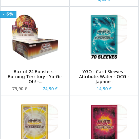
- 6%
Box of 24 Boosters -
YGO - Card Sleeves -
Burning Territory - Yu-Gi-
Attribute: Water - OCG -
Oh! -...
Japane...
79,90 €
74,90 €
14,90 €