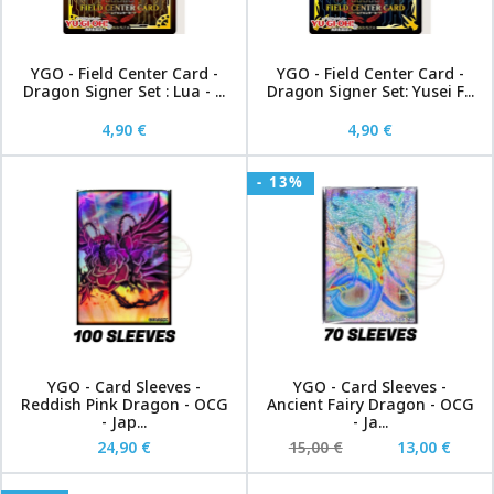
YGO - Field Center Card -
YGO - Field Center Card -
Dragon Signer Set : Lua - ...
Dragon Signer Set: Yusei F...
4,90 €
4,90 €
- 13%
YGO - Card Sleeves -
YGO - Card Sleeves -
Reddish Pink Dragon - OCG
Ancient Fairy Dragon - OCG
- Jap...
- Ja...
24,90 €
15,00 €
13,00 €