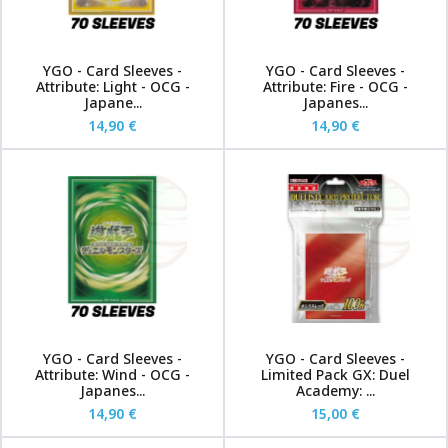
YGO - Card Sleeves -
YGO - Card Sleeves -
Attribute: Light - OCG -
Attribute: Fire - OCG -
Japane...
Japanes...
14,90 €
14,90 €
YGO - Card Sleeves -
YGO - Card Sleeves -
Attribute: Wind - OCG -
Limited Pack GX: Duel
Japanes...
Academy: ...
14,90 €
15,00 €