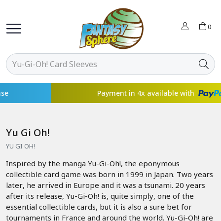
0
Payment in 4x available with
Yu Gi Oh!
YU GI OH!
Inspired by the manga Yu-Gi-Oh!, the eponymous
collectible card game was born in 1999 in Japan. Two years
later, he arrived in Europe and it was a tsunami. 20 years
after its release, Yu-Gi-Oh! is, quite simply, one of the
essential collectible cards, but it is also a sure bet for
tournaments in France and around the world. Yu-Gi-Oh! are