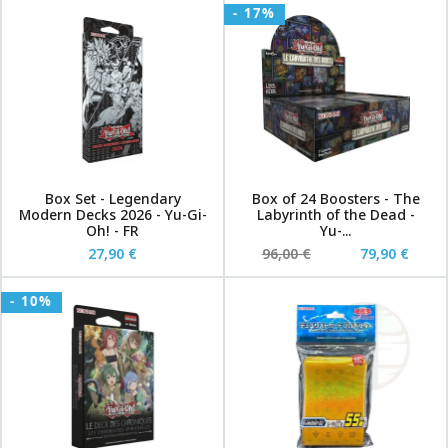
- 17%
Box Set - Legendary
Box of 24 Boosters - The
Modern Decks 2026 - Yu-Gi-
Labyrinth of the Dead -
Oh! - FR
Yu-...
27,90 €
96,00 €
79,90 €
- 10%