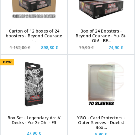
Carton of 12 boxes of 24
Box of 24 Boosters -
boosters - Beyond Courage
Beyond Courage - Yu-Gi-
-...
Oh! - BE...
1 152,00 €
898,80 €
79,90 €
74,90 €
new
Box Set - Legendary Arc-V
YGO - Card Protectors -
Decks - Yu-Gi-Oh! - FR
Outer Sleeves - Duelist
Box:...
27,90 €
9,90 €