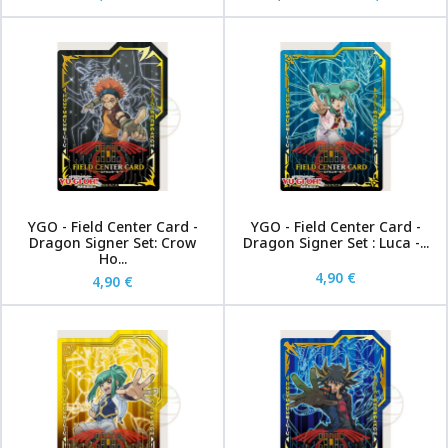
YGO - Field Center Card -
YGO - Field Center Card -
Dragon Signer Set: Crow
Dragon Signer Set : Luca -...
Ho...
4,90 €
4,90 €