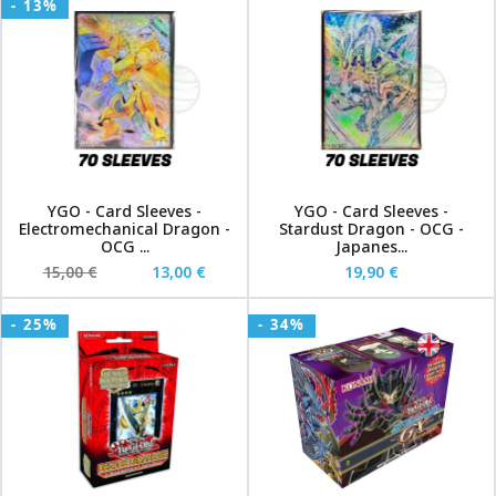
- 13%
YGO - Card Sleeves -
YGO - Card Sleeves -
Electromechanical Dragon -
Stardust Dragon - OCG -
OCG ...
Japanes...
15,00 €
13,00 €
19,90 €
- 25%
- 34%