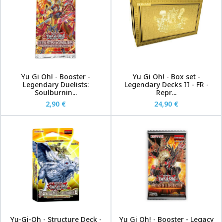
Yu Gi Oh! - Booster -
Yu Gi Oh! - Box set -
Legendary Duelists:
Legendary Decks II - FR -
Soulburnin...
Repr...
2,90 €
24,90 €
Yu-Gi-Oh - Structure Deck -
Yu Gi Oh! - Booster - Legacy