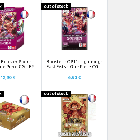
k
out of stock
Booster Pack -
Booster - OP11: Lightning-
ne Piece CG - FR
Fast Fists - One Piece CG ...
12,90 €
6,50 €
k
out of stock