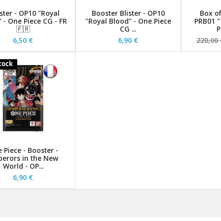
ster - OP10 "Royal
Booster Blister - OP10
Box of
 - One Piece CG - FR
"Royal Blood" - One Piece
PRB01 "
🇫🇷
CG ...
P
6,50 €
6,90 €
220,00 
stock
 Piece - Booster -
erors in the New
World - OP...
6,90 €