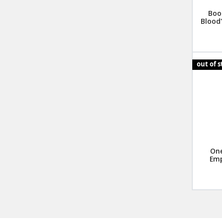
Boo
Blood"
out of 
One
Emp