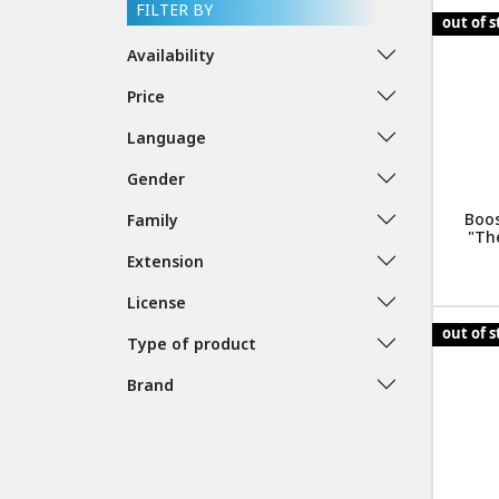
FILTER BY
out of 
Availability
Price
Language
Gender
Boos
Family
"The
Extension
License
out of 
Type of product
Brand