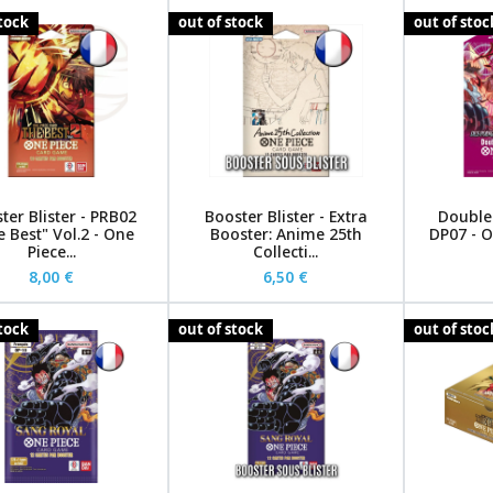
stock
out of stock
out of stoc
ter Blister - PRB02
Booster Blister - Extra
Double 
 Best" Vol.2 - One
Booster: Anime 25th
DP07 - O
Piece...
Collecti...
8,00 €
6,50 €
stock
out of stock
out of stoc