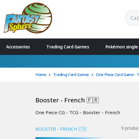
Accessories
Trading Card Games
Pokémon single
Home
Trading Card Games
One Piece Card Game - 
Booster - French 🇫🇷
One Piece CG - TCG - Booster - French
9 produc
BOOSTER - FRENCH 🇫🇷