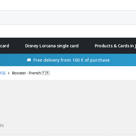
 card
Disney Lorcana single card
Products & Cards in
🚚 Free delivery from 100 € of purchase
TCG
Booster - French 🇫🇷
ts