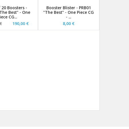
 20 Boosters -
Booster Blister - PRB01
The Best" - One
"The Best" - One Piece CG
iece CG...
- ...
€
190,00 €
8,00 €