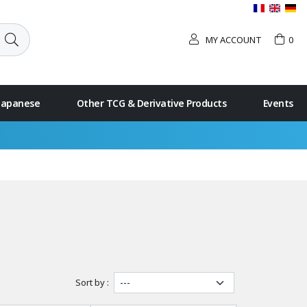
MY ACCOUNT
0
 Japanese
Other TCG & Derivative Products
Events
Sort by :