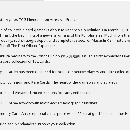
uto Mythos TCG Phenomenon Arrives in France
d of collectible card games is about to undergo a revolution. On March 13, 2
l mark the beginning of a new era for fans of the Konoha ninja. Much more than 
 quality, real strategic depth, and complete respect for Masashi Kishimoto's w
hidō: The First Official Expansion
nture begins with the Konoha Shidō (木ノ葉始動) set. This first expansion takes y
a core collection of 152 cards.
ty hierarchy has been designed for both competitive players and elite collector
 Uncommon, and Rare Cards: The heart of the gameplay and strategy.
ares and Variants: Limited editions for rarity enthusiasts.
T: Sublime artwork with micro-etched holographic finishes.
ndary Card: An exceptional centerpiece with a 22-karat gold finish, the true Hol
ies and Merchandise: Protect your collection