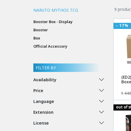
9 produc
NARUTO MYTHOS TCG
Booster Box - Display
- 17%
Booster
Box
Official Accessory
FILTER BY
(ED2
Availability
Boxe
Price
1 440
Language
out of 
Extension
License