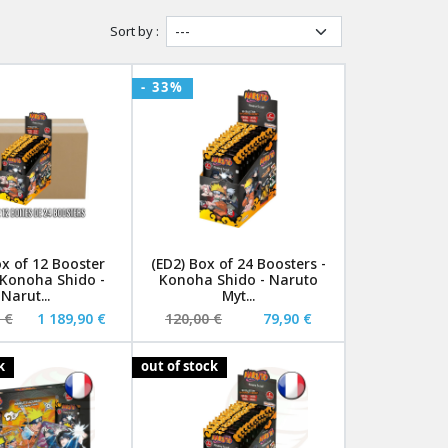
Sort by :
- 33%
ox of 12 Booster
(ED2) Box of 24 Boosters -
 Konoha Shido -
Konoha Shido - Naruto
Narut...
Myt...
 €
1 189,90 €
120,00 €
79,90 €
k
out of stock