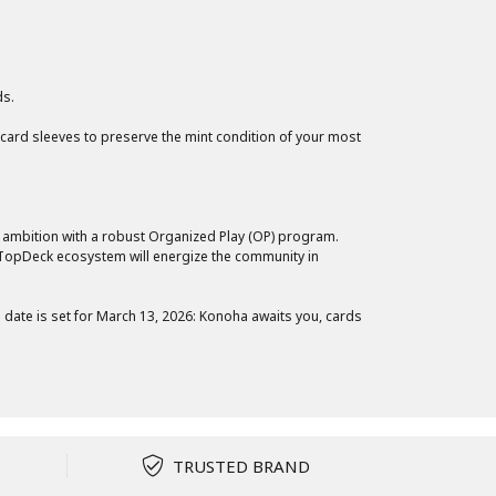
ds.
 card sleeves to preserve the mint condition of your most
 ambition with a robust Organized Play (OP) program.
e TopDeck ecosystem will energize the community in
date is set for March 13, 2026: Konoha awaits you, cards
TRUSTED BRAND