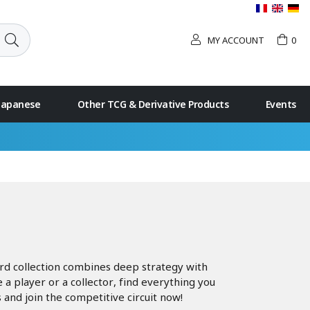
MY ACCOUNT
0
 Japanese
Other TCG & Derivative Products
Events
ard collection combines deep strategy with
 player or a collector, find everything you
 and join the competitive circuit now!