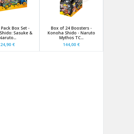
 Pack Box Set -
Box of 24 Boosters -
Shido: Sasuke &
Konoha Shido - Naruto
Naruto...
Mythos TC...
24,90 €
144,00 €