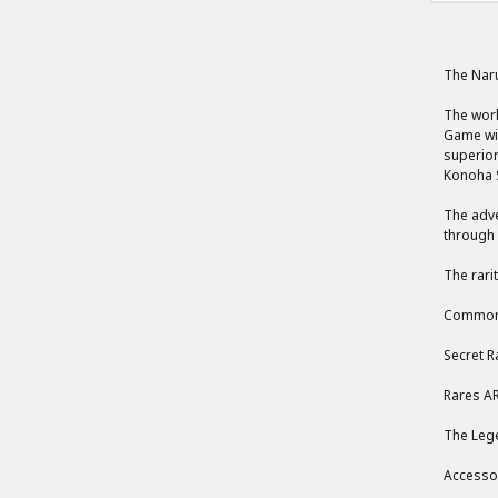
The Nar
The worl
Game wil
superior
Konoha S
The adve
through 
The rari
Common,
Secret R
Rares AR
The Lege
Accessor