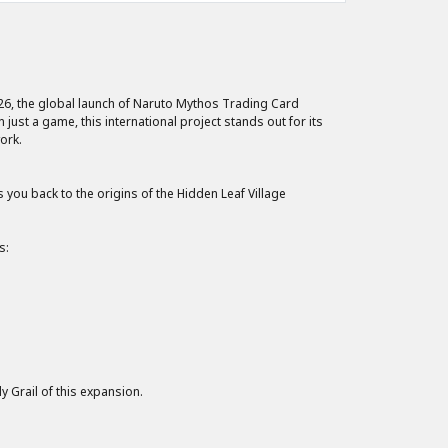
026, the global launch of Naruto Mythos Trading Card
just a game, this international project stands out for its
ork.
ou back to the origins of the Hidden Leaf Village
s:
y Grail of this expansion.