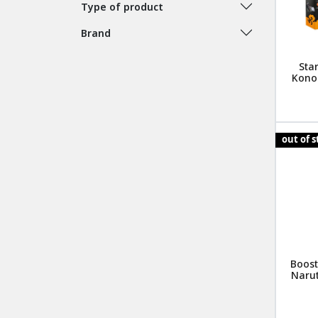
Type of product
Brand
Star
Kono
out of 
Boost
Narut