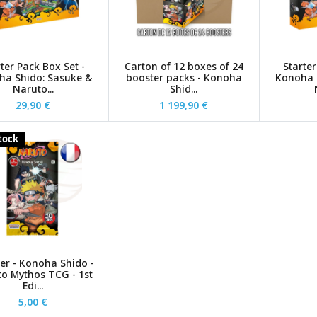
ter Pack Box Set -
Carton of 12 boxes of 24
Starter
ha Shido: Sasuke &
booster packs - Konoha
Konoha 
Naruto...
Shid...
29,90 €
1 199,90 €
stock
er - Konoha Shido -
o Mythos TCG - 1st
Edi...
5,00 €