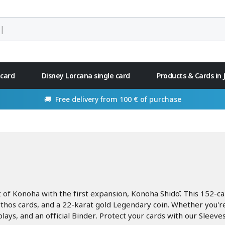
 card
Disney Lorcana single card
Products & Cards in
🚚 Free delivery from 100 € of purchase
t of Konoha with the first expansion, Konoha Shidō. This 152-c
os cards, and a 22-karat gold Legendary coin. Whether you're a
lays, and an official Binder. Protect your cards with our Sleeves