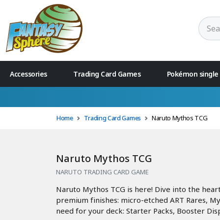
Accessories
Trading Card Games
Pokémon single
Home
Trading Card Games
Naruto Mythos TCG
Naruto Mythos TCG
NARUTO TRADING CARD GAME
Naruto Mythos TCG is here! Dive into the hear
premium finishes: micro-etched ART Rares, Myth
need for your deck: Starter Packs, Booster Disp