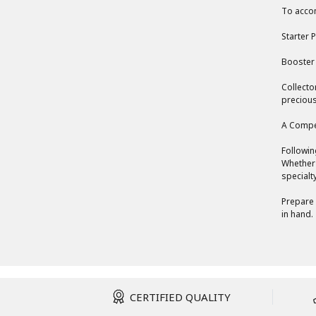
To accom
Starter P
Booster 
Collecto
precious
A Compe
Followin
Whether 
specialt
Prepare 
in hand.
CERTIFIED QUALITY