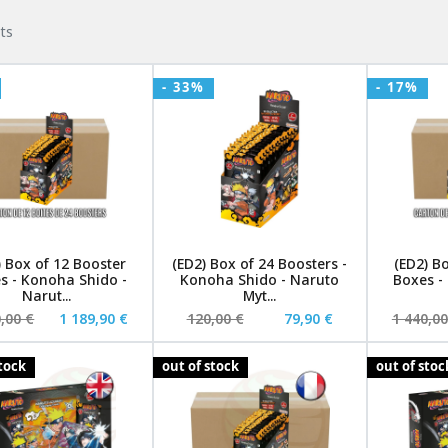
ts
- 33%
- 17%
) Box of 12 Booster
(ED2) Box of 24 Boosters -
(ED2) B
s - Konoha Shido -
Konoha Shido - Naruto
Boxes -
Narut...
Myt...
,00 €
1 189,90 €
120,00 €
79,90 €
1 440,00
stock
out of stock
out of stoc