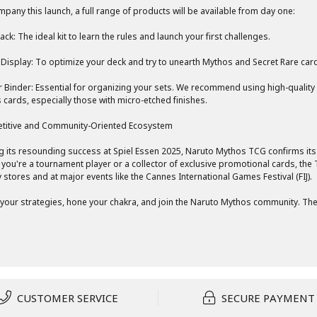
pany this launch, a full range of products will be available from day one:
ack: The ideal kit to learn the rules and launch your first challenges.
Display: To optimize your deck and try to unearth Mythos and Secret Rare car
r Binder: Essential for organizing your sets. We recommend using high-quality
 cards, especially those with micro-etched finishes.
titive and Community-Oriented Ecosystem
g its resounding success at Spiel Essen 2025, Naruto Mythos TCG confirms its
you're a tournament player or a collector of exclusive promotional cards, th
y stores and at major events like the Cannes International Games Festival (FIJ).
your strategies, hone your chakra, and join the Naruto Mythos community. The 
CUSTOMER SERVICE
SECURE PAYMENT