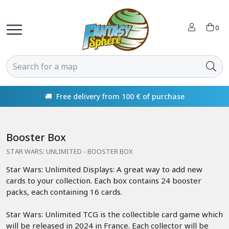
0
🚚 Free delivery from 100 € of purchase
Booster Box
STAR WARS: UNLIMITED - BOOSTER BOX
Star Wars: Unlimited Displays: A great way to add new
cards to your collection. Each box contains 24 booster
packs, each containing 16 cards.
Star Wars: Unlimited TCG is the collectible card game which
will be released in 2024 in France. Each collector will be