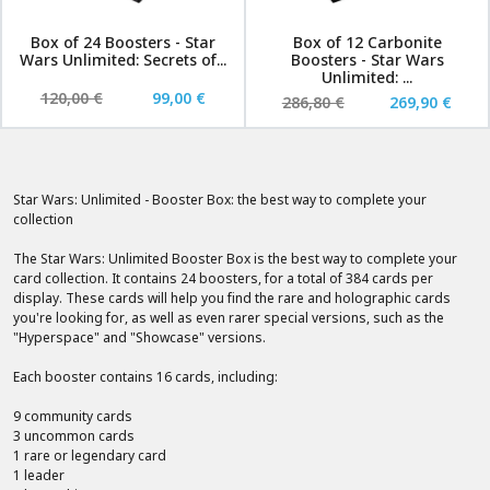
Box of 24 Boosters - Star
Box of 12 Carbonite
Wars Unlimited: Secrets of...
Boosters - Star Wars
Unlimited: ...
120,00 €
99,00 €
286,80 €
269,90 €
Star Wars: Unlimited - Booster Box: the best way to complete your
collection
The Star Wars: Unlimited Booster Box is the best way to complete your
card collection. It contains 24 boosters, for a total of 384 cards per
display. These cards will help you find the rare and holographic cards
you're looking for, as well as even rarer special versions, such as the
"Hyperspace" and "Showcase" versions.
Each booster contains 16 cards, including:
9 community cards
3 uncommon cards
1 rare or legendary card
1 leader