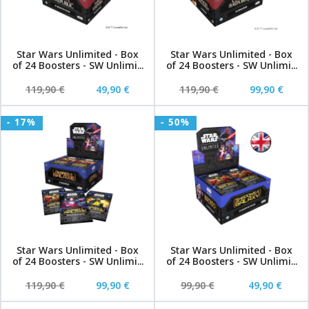
Star Wars Unlimited - Box
Star Wars Unlimited - Box
of 24 Boosters - SW Unlimi...
of 24 Boosters - SW Unlimi...
119,90 €
49,90 €
119,90 €
99,90 €
- 17%
- 50%
Star Wars Unlimited - Box
Star Wars Unlimited - Box
of 24 Boosters - SW Unlimi...
of 24 Boosters - SW Unlimi...
119,90 €
99,90 €
99,90 €
49,90 €