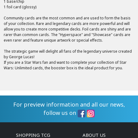
1 base/chip
1 foil card (glossy)
Community cards are the most common and are used to form the basis
of your collection. Rare and legendary cards are more powerful and will
allow you to create more competitive decks. Foil cards are shiny and are
rarer than common cards. The "Hyperspace" and "Showcase" cards are
even rarer and feature unique artwork or special effects.
The strategic game will delight all fans of the legendary universe created
by George Lucas!
If you are a Star Wars fan and want to complete your collection of Star
Wars: Unlimited cards, the booster box is the ideal product for you.
For preview information and all our news,
follow us on
SHOPPING TCG
ABOUT US