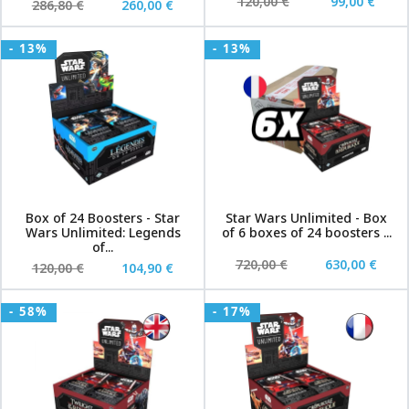
120,00 €
99,00 €
286,80 €
260,00 €
- 13%
- 13%
Box of 24 Boosters - Star
Star Wars Unlimited - Box
Wars Unlimited: Legends
of 6 boxes of 24 boosters ...
of...
720,00 €
630,00 €
120,00 €
104,90 €
- 58%
- 17%