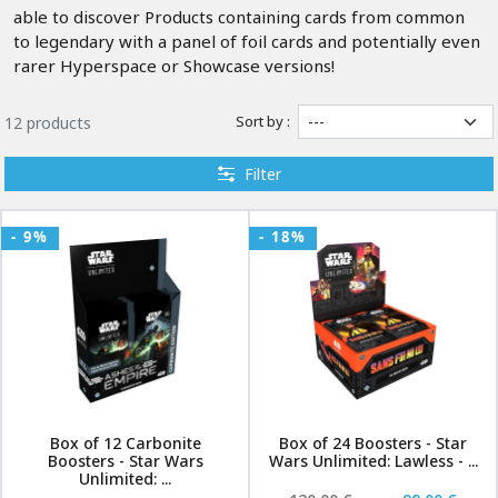
able to discover Products containing cards from common
to legendary with a panel of foil cards and potentially even
rarer Hyperspace or Showcase versions!
Sort by :
12 products
Filter
- 9%
- 18%
Box of 12 Carbonite
Box of 24 Boosters - Star
Boosters - Star Wars
Wars Unlimited: Lawless - ...
Unlimited: ...