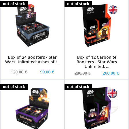
out of stock
out of stock
Box of 24 Boosters - Star
Box of 12 Carbonite
Wars Unlimited: Ashes of t...
Boosters - Star Wars
Unlimited: ...
120,00 €
99,00 €
286,80 €
260,00 €
out of stock
out of stock