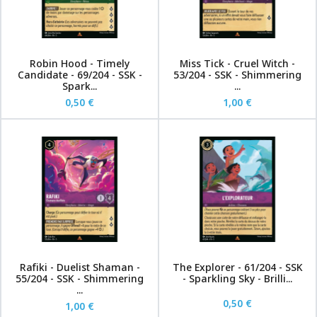
Robin Hood - Timely
Miss Tick - Cruel Witch -
Candidate - 69/204 - SSK -
53/204 - SSK - Shimmering
Spark...
...
0,50 €
1,00 €
Rafiki - Duelist Shaman -
The Explorer - 61/204 - SSK
55/204 - SSK - Shimmering
- Sparkling Sky - Brilli...
...
0,50 €
1,00 €