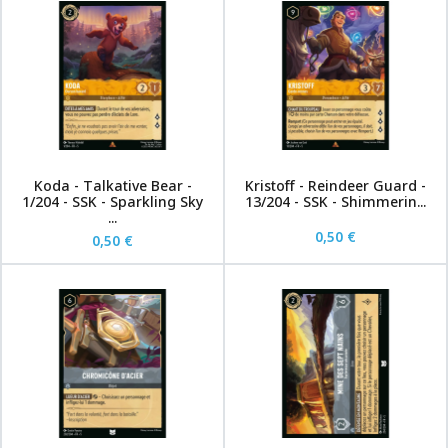
Koda - Talkative Bear -
Kristoff - Reindeer Guard -
1/204 - SSK - Sparkling Sky
13/204 - SSK - Shimmerin...
...
0,50 €
0,50 €