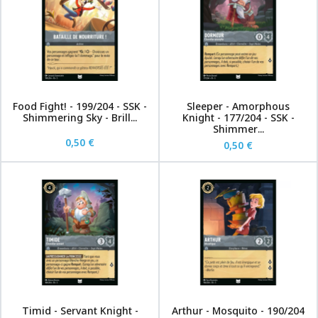
Food Fight! - 199/204 - SSK -
Sleeper - Amorphous
Shimmering Sky - Brill...
Knight - 177/204 - SSK -
Shimmer...
0,50 €
0,50 €
Timid - Servant Knight -
Arthur - Mosquito - 190/204