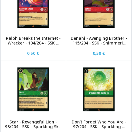
Ralph Breaks the Internet -
Denahi - Avenging Brother -
Wrecker - 104/204 - SSK ...
115/204 - SSK - Shimmeri...
0,50 €
0,50 €
Scar - Revengeful Lion -
Don't Forget Who You Are -
93/204 - SSK - Sparkling Sk...
97/204 - SSK - Sparkling ...