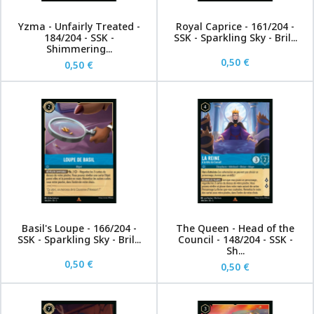
Yzma - Unfairly Treated -
Royal Caprice - 161/204 -
184/204 - SSK -
SSK - Sparkling Sky - Bril...
Shimmering...
0,50 €
0,50 €
Basil's Loupe - 166/204 -
The Queen - Head of the
SSK - Sparkling Sky - Bril...
Council - 148/204 - SSK -
Sh...
0,50 €
0,50 €