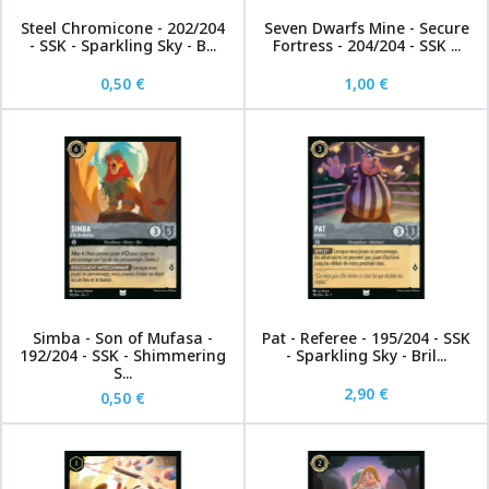
Steel Chromicone - 202/204
Seven Dwarfs Mine - Secure
- SSK - Sparkling Sky - B...
Fortress - 204/204 - SSK ...
0,50 €
1,00 €
Simba - Son of Mufasa -
Pat - Referee - 195/204 - SSK
192/204 - SSK - Shimmering
- Sparkling Sky - Bril...
S...
2,90 €
0,50 €