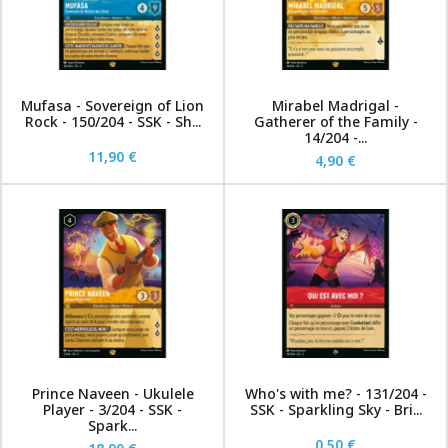
Mufasa - Sovereign of Lion
Mirabel Madrigal -
Rock - 150/204 - SSK - Sh...
Gatherer of the Family -
14/204 -...
11,90 €
4,90 €
Prince Naveen - Ukulele
Who's with me? - 131/204 -
Player - 3/204 - SSK -
SSK - Sparkling Sky - Bri...
Spark...
0,50 €