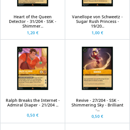
Heart of the Queen
Vanellope von Schweetz -
Detector - 31/204 - SSK -
Sugar Rush Princess -
Shimmer...
19/20...
1,20 €
1,00 €
Ralph Breaks the Internet -
Revive - 27/204 - SSK -
Admiral Diaper - 21/204 ...
Shimmering Sky - Brilliant
-...
0,50 €
0,50 €