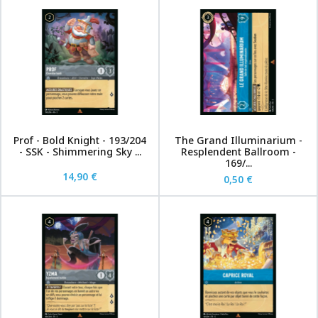
Prof - Bold Knight - 193/204
The Grand Illuminarium -
- SSK - Shimmering Sky ...
Resplendent Ballroom -
169/...
14,90 €
0,50 €