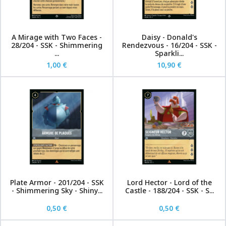
A Mirage with Two Faces -
Daisy - Donald's
28/204 - SSK - Shimmering
Rendezvous - 16/204 - SSK -
...
Sparkli...
1,00 €
10,90 €
Plate Armor - 201/204 - SSK
Lord Hector - Lord of the
- Shimmering Sky - Shiny...
Castle - 188/204 - SSK - S...
0,50 €
0,50 €