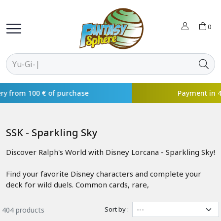
0
Payment in 4x available with
SSK - Sparkling Sky
Discover Ralph's World with Disney Lorcana - Sparkling Sky!
Find your favorite Disney characters and complete your
deck for wild duels. Common cards, rare,
Sort by :
404 products