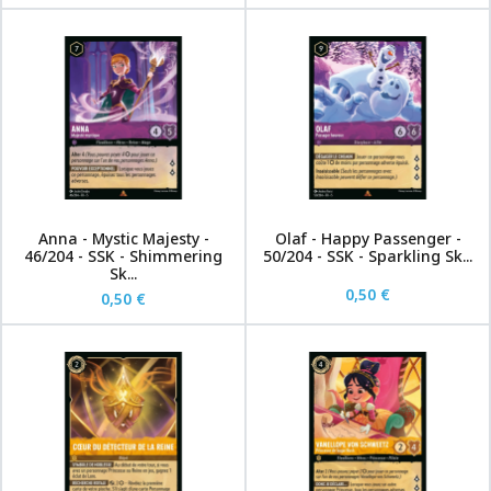
Anna - Mystic Majesty -
Olaf - Happy Passenger -
46/204 - SSK - Shimmering
50/204 - SSK - Sparkling Sk...
Sk...
0,50 €
0,50 €