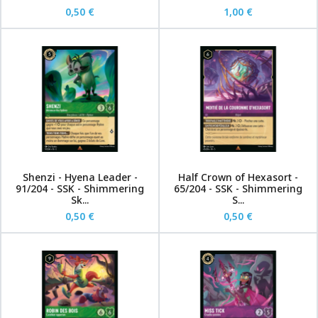
0,50 €
1,00 €
Shenzi - Hyena Leader -
Half Crown of Hexasort -
91/204 - SSK - Shimmering
65/204 - SSK - Shimmering
Sk...
S...
0,50 €
0,50 €