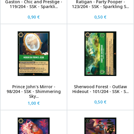
Gaston - Chic and Prestige -
Ratigan - Party Pooper -
119/204 - SSK - Sparkli...
123/204 - SSK - Sparkling S...
0,90 €
0,50 €
Prince John's Mirror -
Sherwood Forest - Outlaw
98/204 - SSK - Shimmering
Hideout - 101/204 - SSK - S...
Sky...
0,50 €
1,00 €