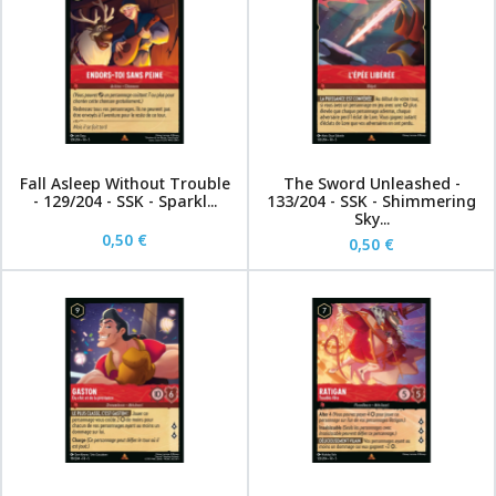
Fall Asleep Without Trouble
The Sword Unleashed -
- 129/204 - SSK - Sparkl...
133/204 - SSK - Shimmering
Sky...
0,50 €
0,50 €