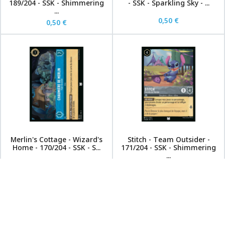
189/204 - SSK - Shimmering
- SSK - Sparkling Sky - ...
...
0,50 €
0,50 €
Merlin's Cottage - Wizard's
Stitch - Team Outsider -
Home - 170/204 - SSK - S...
171/204 - SSK - Shimmering
...
0,50 €
0,50 €