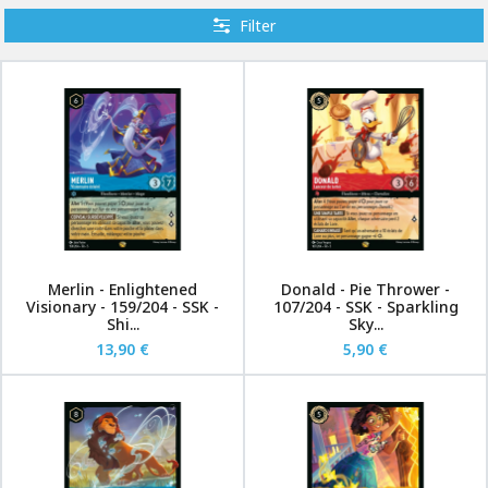
Filter
Merlin - Enlightened
Donald - Pie Thrower -
Visionary - 159/204 - SSK -
107/204 - SSK - Sparkling
Shi...
Sky...
13,90 €
5,90 €