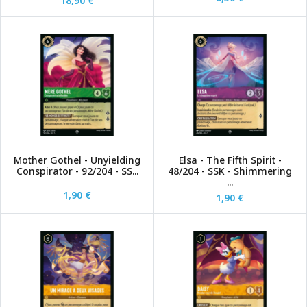
18,90 €
Mother Gothel - Unyielding
Elsa - The Fifth Spirit -
Conspirator - 92/204 - SS...
48/204 - SSK - Shimmering
...
1,90 €
1,90 €