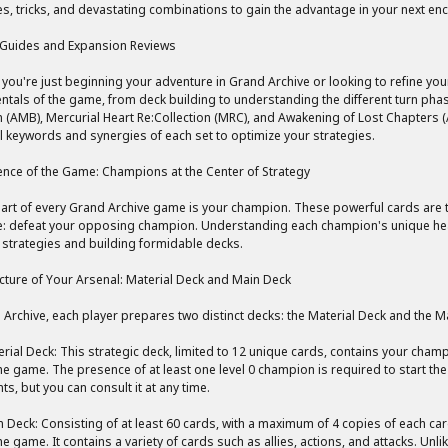
es, tricks, and devastating combinations to gain the advantage in your next en
 Guides and Expansion Reviews
you're just beginning your adventure in Grand Archive or looking to refine you
tals of the game, from deck building to understanding the different turn phas
 (AMB), Mercurial Heart Re:Collection (MRC), and Awakening of Lost Chapters
l keywords and synergies of each set to optimize your strategies.
nce of the Game: Champions at the Center of Strategy
eart of every Grand Archive game is your champion. These powerful cards are th
e: defeat your opposing champion. Understanding each champion's unique health
e strategies and building formidable decks.
cture of Your Arsenal: Material Deck and Main Deck
 Archive, each player prepares two distinct decks: the Material Deck and the M
rial Deck: This strategic deck, limited to 12 unique cards, contains your champ
he game. The presence of at least one level 0 champion is required to start th
s, but you can consult it at any time.
 Deck: Consisting of at least 60 cards, with a maximum of 4 copies of each ca
he game. It contains a variety of cards such as allies, actions, and attacks. Unl