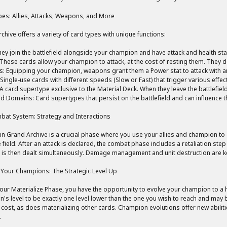
es: Allies, Attacks, Weapons, and More
chive offers a variety of card types with unique functions:
They join the battlefield alongside your champion and have attack and health st
 These cards allow your champion to attack, at the cost of resting them. They 
 Equipping your champion, weapons grant them a Power stat to attack with and
 Single-use cards with different speeds (Slow or Fast) that trigger various effec
 A card supertype exclusive to the Material Deck. When they leave the battlefiel
d Domains: Card supertypes that persist on the battlefield and can influence 
at System: Strategy and Interactions
n Grand Archive is a crucial phase where you use your allies and champion to a
 field. After an attack is declared, the combat phase includes a retaliation step 
s then dealt simultaneously. Damage management and unit destruction are ke
 Your Champions: The Strategic Level Up
our Materialize Phase, you have the opportunity to evolve your champion to a h
's level to be exactly one level lower than the one you wish to reach and may b
ost, as does materializing other cards. Champion evolutions offer new abiliti
.