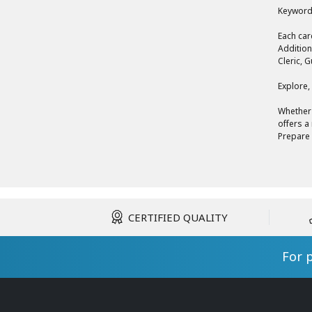
Keyword
Each car
Addition
Cleric, 
Explore,
Whether 
offers a
Prepare 
CERTIFIED QUALITY
For 