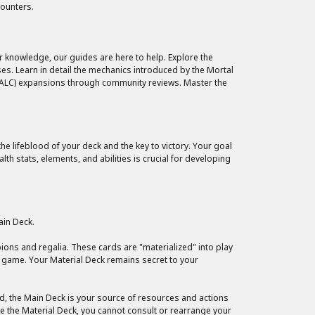
counters.
r knowledge, our guides are here to help. Explore the
es. Learn in detail the mechanics introduced by the Mortal
 (ALC) expansions through community reviews. Master the
e lifeblood of your deck and the key to victory. Your goal
 stats, elements, and abilities is crucial for developing
ain Deck.
ions and regalia. These cards are "materialized" into play
e game. Your Material Deck remains secret to your
rd, the Main Deck is your source of resources and actions
ike the Material Deck, you cannot consult or rearrange your