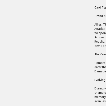
Card Typ
Grand Ar
Allies: 
Attacks:
Weapons:
Actions:
Regalia:
Items an
The Comb
Combat i
enter the
Damage i
Evolving
During y
champion
memory c
avenues