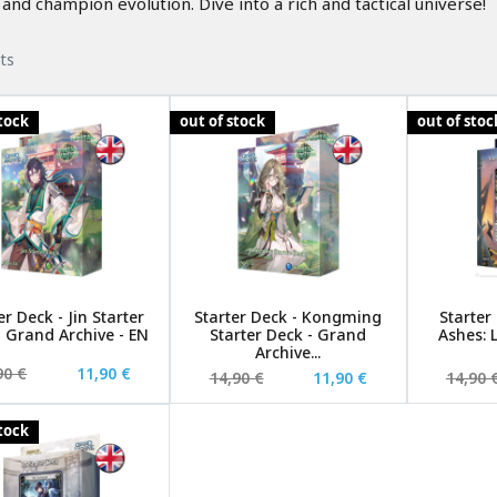
and champion evolution. Dive into a rich and tactical universe!
ts
stock
out of stock
out of stoc
er Deck - Jin Starter
Starter Deck - Kongming
Starter
- Grand Archive - EN
Starter Deck - Grand
Ashes: 
Archive...
90 €
11,90 €
14,90 €
11,90 €
14,90 
stock