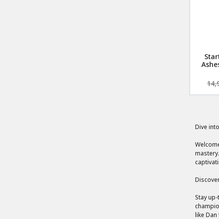
Star
Ashes
14,
Dive int
Welcome 
mastery.
captivat
Discover
Stay up-
champion
like Dan