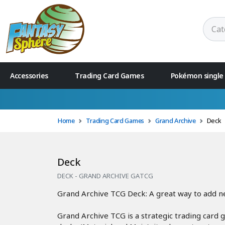
Accessories
Trading Card Games
Pokémon single
🚚 Free delivery f
Home
Trading Card Games
Grand Archive
Deck
Deck
DECK - GRAND ARCHIVE GATCG
Grand Archive TCG Deck: A great way to add new
Grand Archive TCG is a strategic trading card 