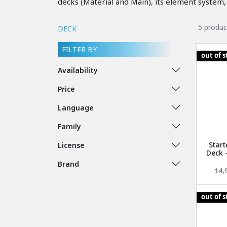
decks (Material and Main), its element system, 
5 produc
DECK
FILTER BY
out of 
Availability
Price
Language
Family
Start
License
Deck 
Brand
14,
out of 