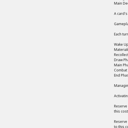
Main Dec
A card's
Gamepla
Each tur
Wake Up 
Material
Recollec
Draw Pha
Main Pha
Combat P
End Phas
Managin
Activati
Reserve 
this cos
Reserve 
to this 