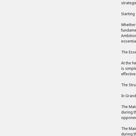
strategi
Starting
Whether 
fundamen
Ambition
essentia
The Esse
At the h
is simpl
effectiv
The Stru
In Grand
The Mate
during t
opponent
The Main
during t