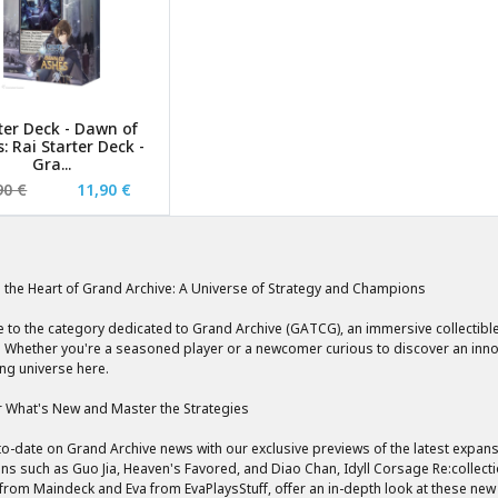
ter Deck - Dawn of
: Rai Starter Deck -
Gra...
90 €
11,90 €
o the Heart of Grand Archive: A Universe of Strategy and Champions
to the category dedicated to Grand Archive (GATCG), an immersive collectible
 Whether you're a seasoned player or a newcomer curious to discover an innova
ing universe here.
 What's New and Master the Strategies
to-date on Grand Archive news with our exclusive previews of the latest expa
s such as Guo Jia, Heaven's Favored, and Diao Chan, Idyll Corsage Re:collect
 from Maindeck and Eva from EvaPlaysStuff, offer an in-depth look at these new