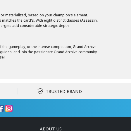
d or materialized, based on your champion's element.
 matches the card's. With eight distinct classes (Assassin,
ynergies add considerable strategic depth.
 of the gameplay, or the intense competition, Grand Archive
r guides, and join the passionate Grand Archive community.
se!
TRUSTED BRAND
ABOUT US