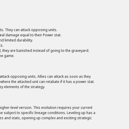
ats. They can attack opposing units.
deal damage equal to their Power stat.
 limited durability.
ts.
d, they are banished instead of going to the graveyard.
the game.
ttack opposing units. Allies can attack as soon as they
where the attacked unit can retaliate if it has a power stat.
y elements of the strategy.
igher-level version. This evolution requires your current
e subject to specific lineage conditions. Leveling up has a
es and stats, opening up complex and exciting strategic