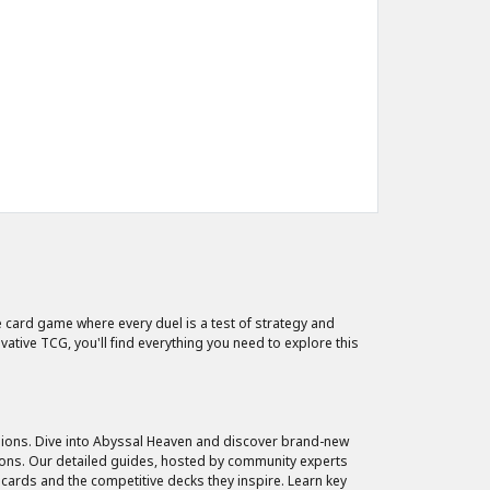
 card game where every duel is a test of strategy and
tive TCG, you'll find everything you need to explore this
nsions. Dive into Abyssal Heaven and discover brand-new
ions. Our detailed guides, hosted by community experts
 cards and the competitive decks they inspire. Learn key