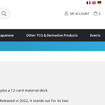
MY ACCOUNT
0
 Japanese
Other TCG & Derivative Products
Events
plus a 12-card material deck.
leased in 2022, it stands out for its two