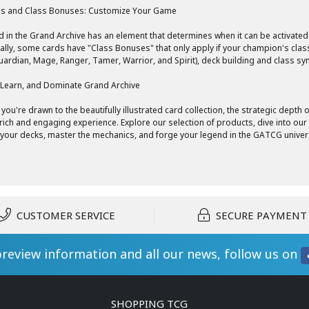
s and Class Bonuses: Customize Your Game
d in the Grand Archive has an element that determines when it can be activate
ally, some cards have "Class Bonuses" that only apply if your champion's class
Guardian, Mage, Ranger, Tamer, Warrior, and Spirit), deck building and class s
 Learn, and Dominate Grand Archive
you're drawn to the beautifully illustrated card collection, the strategic depth
 rich and engaging experience. Explore our selection of products, dive into ou
your decks, master the mechanics, and forge your legend in the GATCG univer
CUSTOMER SERVICE
SECURE PAYMENT
preview information and all our news, follow us on
SHOPPING TCG