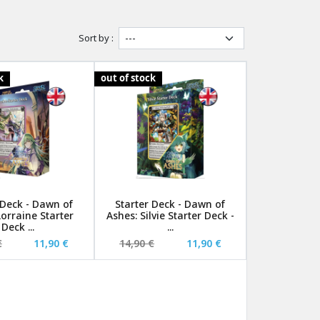
Sort by :
k
out of stock
 Deck - Dawn of
Starter Deck - Dawn of
Lorraine Starter
Ashes: Silvie Starter Deck -
Deck ...
...
€
11,90 €
14,90 €
11,90 €