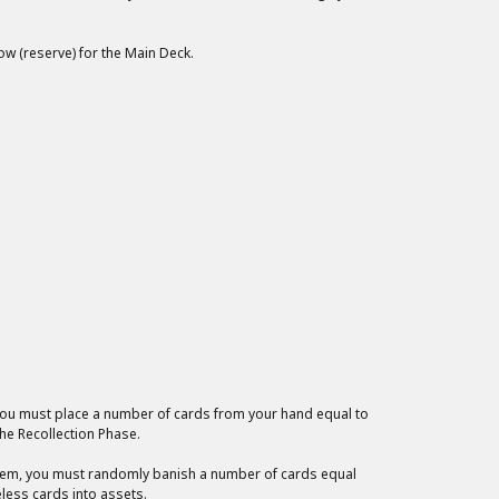
low (reserve) for the Main Deck.
 you must place a number of cards from your hand equal to
he Recollection Phase.
 them, you must randomly banish a number of cards equal
eless cards into assets.