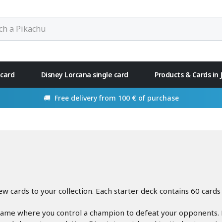
 card
Disney Lorcana single card
Products & Cards in
rom 100 € of purchase
 cards to your collection. Each starter deck contains 60 cards 
game where you control a champion to defeat your opponents. Re