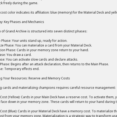
k freely during the game.
 cost color indicates its affiliation: blue (memory) for the Material Deck and yel
y: Key Phases and Mechanics
n of Grand Archive is structured into seven distinct phases:
Phase: Your units stand up, ready for action.
ize Phase: You can materialize a card from your Material Deck.
tion Phase: Cards in your memory zone return to your hand.
se: You draw a card.
se: You can activate slow cards and declare attacks.
hase: Begins after an attack declaration, then returns to the Main Phase.
e: Temporary effects end.
g Your Resources: Reserve and Memory Costs
ng cards and materializing champions requires careful resource management:
Cost (Yellow): Cards in your Main Deck have a reserve cost. To activate them,
t face down in your memory zone. These cards will return to your hand during t
Cost (Blue): Cards in your Material Deck have a memory cost. To materialize
cost from your memory zone. Materialization is a strategic way to transform us