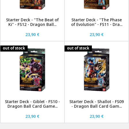
Starter Deck - "The Beat of
Starter Deck - "The Phase
Ki" - FS12 - Dragon Ball...
of Evolution" - FS11 - Dra...
23,90 €
23,90 €
out of stock
out of stock
Starter Deck - Giblet - FS10 -
Starter Deck - Shallot - FS09
Dragon Ball Card Game...
- Dragon Ball Card Gam...
23,90 €
23,90 €