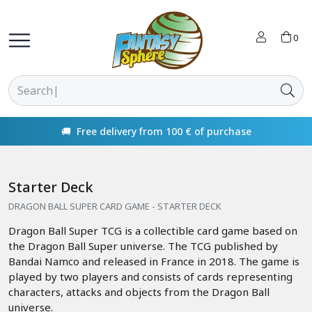
0
🚚 Free delivery from 100 € of purchase
Starter Deck
DRAGON BALL SUPER CARD GAME - STARTER DECK
Dragon Ball Super TCG is a collectible card game based on
the Dragon Ball Super universe. The TCG published by
Bandai Namco and released in France in 2018. The game is
played by two players and consists of cards representing
characters, attacks and objects from the Dragon Ball
universe.