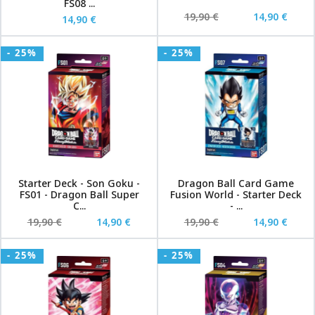
FS08 ...
19,90 €
14,90 €
14,90 €
- 25%
- 25%
Starter Deck - Son Goku -
Dragon Ball Card Game
FS01 - Dragon Ball Super
Fusion World - Starter Deck
C...
- ...
19,90 €
14,90 €
19,90 €
14,90 €
- 25%
- 25%