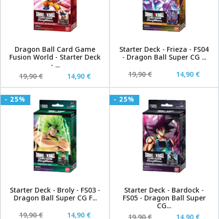
Dragon Ball Card Game
Starter Deck - Frieza - FS04
Fusion World - Starter Deck
- Dragon Ball Super CG ...
- ...
19,90 €
14,90 €
19,90 €
14,90 €
- 25%
- 25%
Starter Deck - Broly - FS03 -
Starter Deck - Bardock -
Dragon Ball Super CG F...
FS05 - Dragon Ball Super
CG...
19,90 €
14,90 €
19,90 €
14,90 €