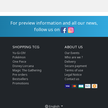
For preview information and all our news,
follow us on
SHOPPING TCG
ABOUT US
Yu-Gi-Oh!
Our Events
Pokémon
Who are we ?
One Piece
Delivery
Disney Lorcana
Secure payment
Magic The Gathering
Terms of use
Pre orders
Legal Notice
Bestsellers
Contact us
Promotions
English