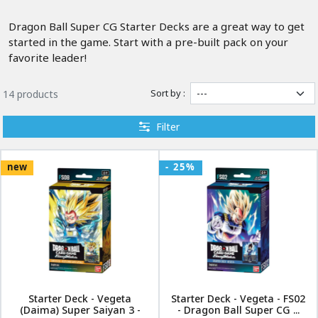
Dragon Ball Super CG Starter Decks are a great way to get
started in the game. Start with a pre-built pack on your
favorite leader!
Sort by :
14 products
Filter
new
- 25%
Starter Deck - Vegeta
Starter Deck - Vegeta - FS02
(Daima) Super Saiyan 3 -
- Dragon Ball Super CG ...