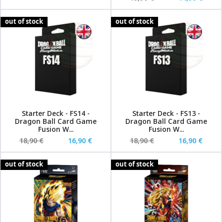
out of stock
out of stock
Starter Deck - FS14 -
Starter Deck - FS13 -
Dragon Ball Card Game
Dragon Ball Card Game
Fusion W...
Fusion W...
18,90 €
16,90 €
18,90 €
16,90 €
out of stock
out of stock