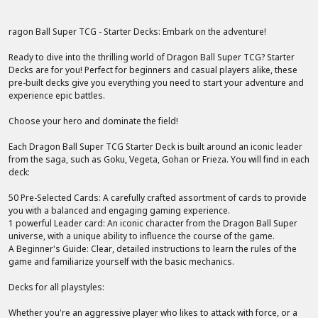
ragon Ball Super TCG - Starter Decks: Embark on the adventure!
Ready to dive into the thrilling world of Dragon Ball Super TCG? Starter
Decks are for you! Perfect for beginners and casual players alike, these
pre-built decks give you everything you need to start your adventure and
experience epic battles.
Choose your hero and dominate the field!
Each Dragon Ball Super TCG Starter Deck is built around an iconic leader
from the saga, such as Goku, Vegeta, Gohan or Frieza. You will find in each
deck:
50 Pre-Selected Cards: A carefully crafted assortment of cards to provide
you with a balanced and engaging gaming experience.
1 powerful Leader card: An iconic character from the Dragon Ball Super
universe, with a unique ability to influence the course of the game.
A Beginner's Guide: Clear, detailed instructions to learn the rules of the
game and familiarize yourself with the basic mechanics.
Decks for all playstyles:
Whether you're an aggressive player who likes to attack with force, or a