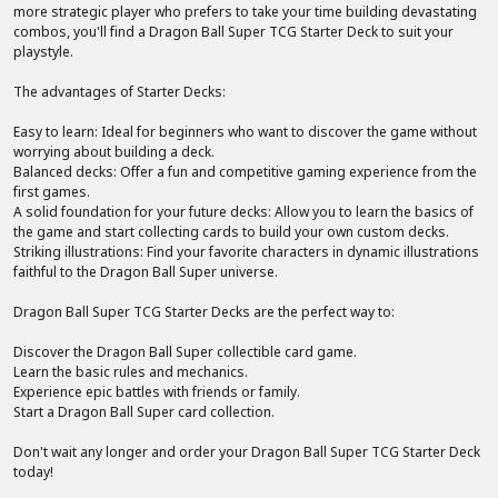
more strategic player who prefers to take your time building devastating
combos, you'll find a Dragon Ball Super TCG Starter Deck to suit your
playstyle.
The advantages of Starter Decks:
Easy to learn: Ideal for beginners who want to discover the game without
worrying about building a deck.
Balanced decks: Offer a fun and competitive gaming experience from the
first games.
A solid foundation for your future decks: Allow you to learn the basics of
the game and start collecting cards to build your own custom decks.
Striking illustrations: Find your favorite characters in dynamic illustrations
faithful to the Dragon Ball Super universe.
Dragon Ball Super TCG Starter Decks are the perfect way to:
Discover the Dragon Ball Super collectible card game.
Learn the basic rules and mechanics.
Experience epic battles with friends or family.
Start a Dragon Ball Super card collection.
Don't wait any longer and order your Dragon Ball Super TCG Starter Deck
today!