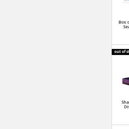
Box o
Se
out of 
Sha
Di