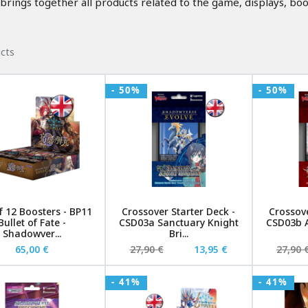
ngs together all products related to the game, displays, boo
cts
- 50%
- 50%
f 12 Boosters - BP11
Crossover Starter Deck -
Crossove
Bullet of Fate -
CSD03a Sanctuary Knight
CSD03b A
Shadowver...
Bri...
65,00 €
27,90 €
13,95 €
27,90 
- 41%
- 41%