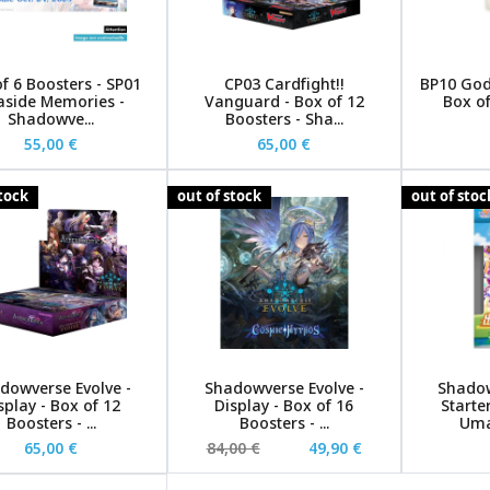
f 6 Boosters - SP01
CP03 Cardfight!!
BP10 God
aside Memories -
Vanguard - Box of 12
Box of
Shadowve...
Boosters - Sha...
55,00 €
65,00 €
stock
out of stock
out of stoc
dowverse Evolve -
Shadowverse Evolve -
Shadow
splay - Box of 12
Display - Box of 16
Starte
Boosters - ...
Boosters - ...
Uma
65,00 €
84,00 €
49,90 €