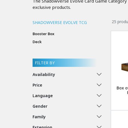
The Shadowverse Evolve Card Game Category bri
exclusive products.
25 produ
SHADOWVERSE EVOLVE TCG
Booster Box
Deck
FILTER BY
Availability
Price
Box o
Language
Gender
Family
Extension