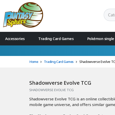
Accessories
Trading Card Games
Pokémon single
Home
Trading Card Games
Shadowverse Evolve T
Shadowverse Evolve TCG
SHADOWVERSE EVOLVE TCG
Shadowverse Evolve TCG is an online collectib
mobile game universe, and offers similar gam