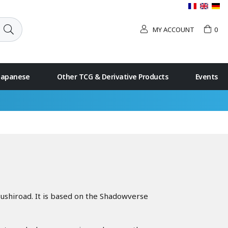
MY ACCOUNT
0
 Japanese
Other TCG & Derivative Products
Events
ushiroad. It is based on the Shadowverse