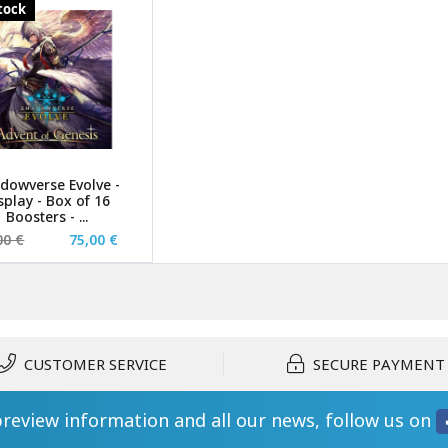
stock
dowverse Evolve -
splay - Box of 16
Boosters - ...
00 €
75,00 €
CUSTOMER SERVICE
SECURE PAYMENT
preview information and all our news, follow us on