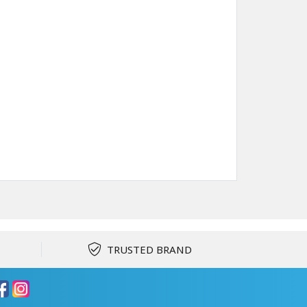
TRUSTED BRAND