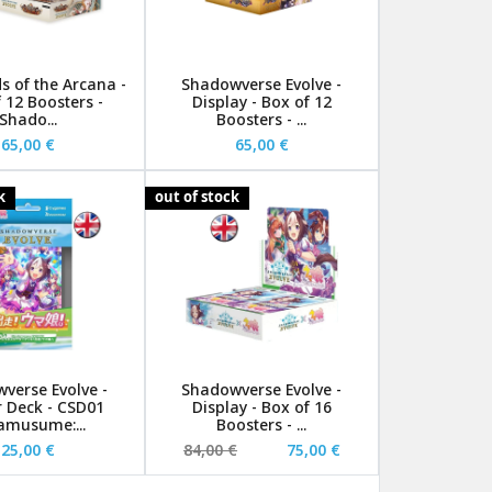
s of the Arcana -
Shadowverse Evolve -
 12 Boosters -
Display - Box of 12
Shado...
Boosters - ...
65,00 €
65,00 €
k
out of stock
verse Evolve -
Shadowverse Evolve -
r Deck - CSD01
Display - Box of 16
musume:...
Boosters - ...
25,00 €
84,00 €
75,00 €