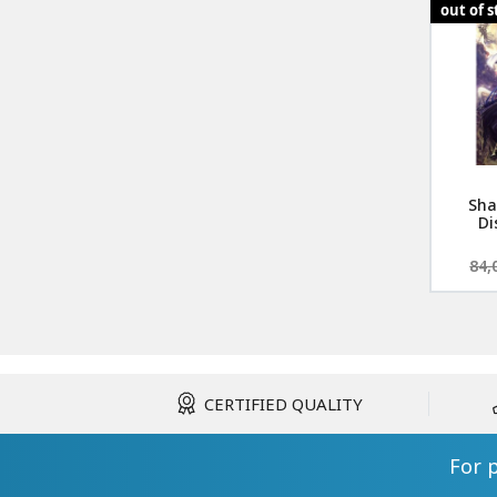
out of 
Sha
Di
84,
CERTIFIED QUALITY
For 