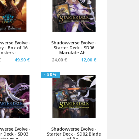
verse Evolve -
Shadowverse Evolve -
ay - Box of 16
Starter Deck - SD06
osters - ...
Maculate Ab...
€
49,90 €
24,00 €
12,00 €
- 50%
verse Evolve -
Shadowverse Evolve -
er Deck - SD03
Starter Deck - SD02 Blade
steries o...
of Re...