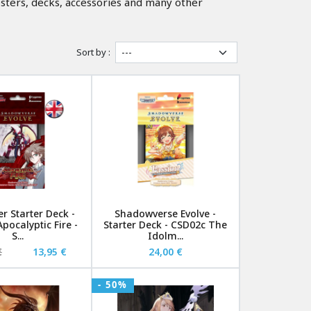
sters, decks, accessories and many other
Sort by :
r Starter Deck -
Shadowverse Evolve -
pocalyptic Fire -
Starter Deck - CSD02c The
S...
Idolm...
€
13,95 €
24,00 €
- 50%