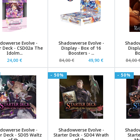
dowverse Evolve -
Shadowverse Evolve -
Shadow
r Deck - CSD02a The
Display - Box of 16
Displ
Idolm...
Boosters - ...
Bo
24,00 €
84,00 €
49,90 €
84,00 
- 50%
- 50%
dowverse Evolve -
Shadowverse Evolve -
Shadow
er Deck - SD05 Waltz
Starter Deck - SD04 Wrath
Start
of th...
of th...
My