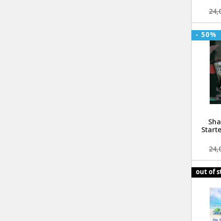
24,
- 50%
Sha
Start
24,
out of 