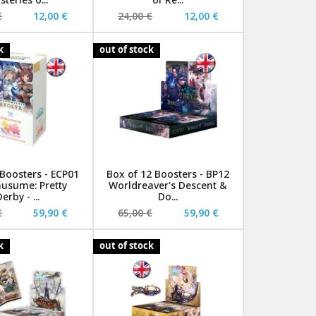
€
12,00 €
24,00 €
12,00 €
k
out of stock
 Boosters - ECP01
Box of 12 Boosters - BP12
sume: Pretty
Worldreaver's Descent &
erby - ...
Do...
€
59,90 €
65,00 €
59,90 €
k
out of stock