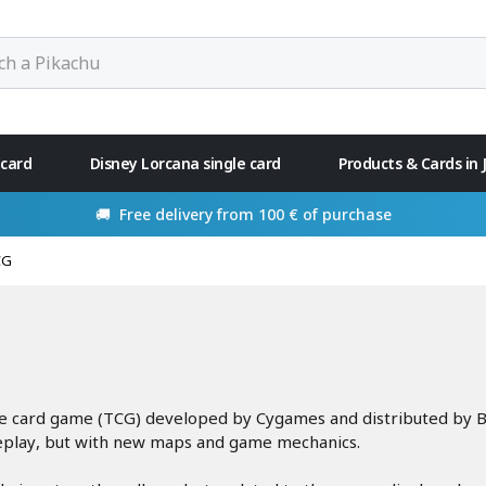
 card
Disney Lorcana single card
Products & Cards in
🚚 Free delivery from 100 € of purchase
CG
le card game (TCG) developed by Cygames and distributed by B
eplay, but with new maps and game mechanics.