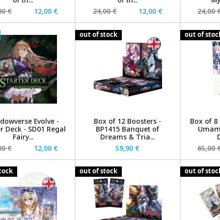
00 €
12,00 €
24,00 €
12,00 €
24,00 
out of stock
out of stoc
dowverse Evolve -
Box of 12 Boosters -
Box of 8
er Deck - SD01 Regal
BP1415 Banquet of
Umamu
Fairy...
Dreams & Tria...
D
00 €
12,00 €
59,90 €
65,00 
stock
out of stock
out of stoc