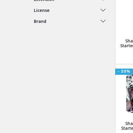
License
Brand
Sha
Starte
- 50%
Sha
Start