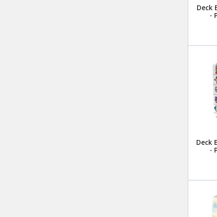
Deck 
-
Deck 
-