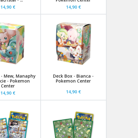
14,90 €
14,90 €
 - Mew, Manaphy
Deck Box - Bianca -
cie - Pokemon
Pokemon Center
Center
14,90 €
14,90 €