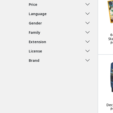
Price
Language
Gender
Family
6
St
Extension
P
License
Brand
Dec
P