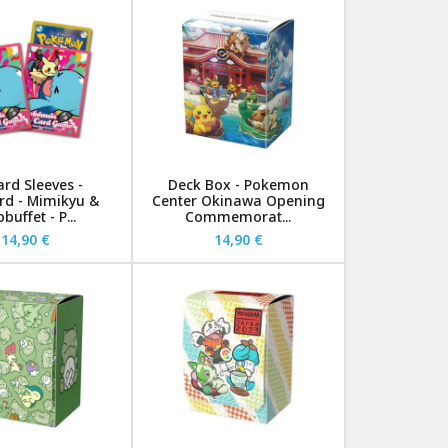
ard Sleeves -
Deck Box - Pokemon
rd - Mimikyu &
Center Okinawa Opening
uffet - P...
Commemorat...
14,90 €
14,90 €