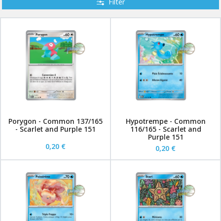
Filter
Porygon - Common 137/165
Hypotrempe - Common
- Scarlet and Purple 151
116/165 - Scarlet and
Purple 151
0,20 €
0,20 €