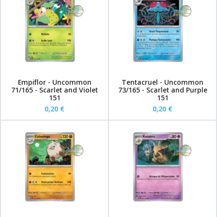
Empiflor - Uncommon
Tentacruel - Uncommon
71/165 - Scarlet and Violet
73/165 - Scarlet and Purple
151
151
0,20 €
0,20 €