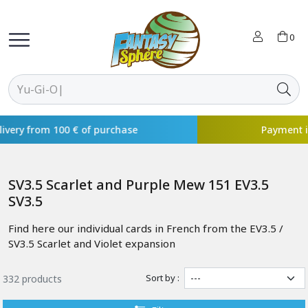
0
Payment in 4x available with
SV3.5 Scarlet and Purple Mew 151 EV3.5
SV3.5
Find here our individual cards in French from the EV3.5 /
SV3.5 Scarlet and Violet expansion
Sort by :
332 products