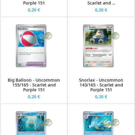
Purple 151
Scarlet and ...
0,20 €
0,20 €
Big Balloon - Uncommon
Snorlax - Uncommon
155/165 - Scarlet and
143/165 - Scarlet and
Purple 151
Purple 151
0,20 €
0,20 €