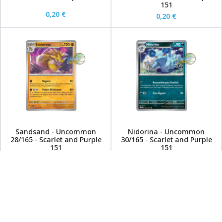
151
0,20 €
0,20 €
Sandsand - Uncommon
Nidorina - Uncommon
28/165 - Scarlet and Purple
30/165 - Scarlet and Purple
151
151
0,20 €
0,20 €