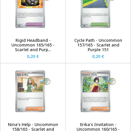
Rigid Headband -
Cycle Path - Uncommon
Uncommon 165/165 -
157/165 - Scarlet and
Scarlet and Purp...
Purple 151
0,20 €
0,20 €
Nina's Help - Uncommon
Erika's Invitation -
158/165 - Scarlet and
Uncommon 160/165 -