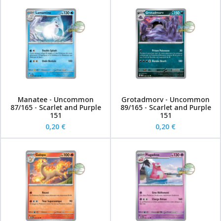
Manatee - Uncommon
Grotadmorv - Uncommon
87/165 - Scarlet and Purple
89/165 - Scarlet and Purple
151
151
0,20 €
0,20 €