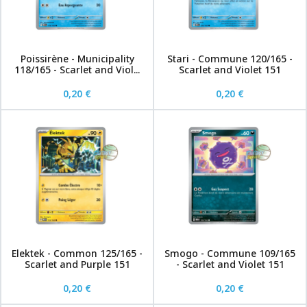
Poissirène - Municipality
Stari - Commune 120/165 -
118/165 - Scarlet and Viol...
Scarlet and Violet 151
0,20 €
0,20 €
Elektek - Common 125/165 -
Smogo - Commune 109/165
Scarlet and Purple 151
- Scarlet and Violet 151
0,20 €
0,20 €