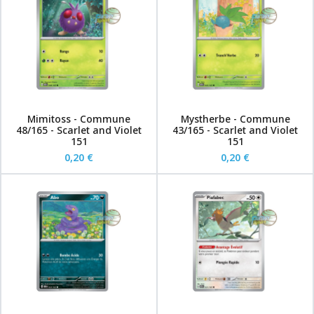
Mimitoss - Commune
Mystherbe - Commune
48/165 - Scarlet and Violet
43/165 - Scarlet and Violet
151
151
0,20 €
0,20 €