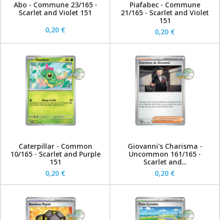
Abo - Commune 23/165 -
Piafabec - Commune
Scarlet and Violet 151
21/165 - Scarlet and Violet
151
0,20 €
0,20 €
Caterpillar - Common
Giovanni's Charisma -
10/165 - Scarlet and Purple
Uncommon 161/165 -
151
Scarlet and...
0,20 €
0,20 €