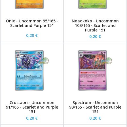
Onix - Uncommon 95/165 -
Noadkoko - Uncommon
Scarlet and Purple 151
103/165 - Scarlet and
Purple 151
0,20 €
0,20 €
Crustabri - Uncommon
Spectrum - Uncommon
91/165 - Scarlet and Purple
93/165 - Scarlet and Purple
151
151
0,20 €
0,20 €