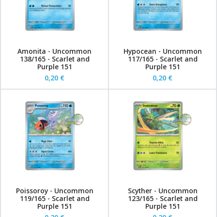
Amonita - Uncommon
Hypocean - Uncommon
138/165 - Scarlet and
117/165 - Scarlet and
Purple 151
Purple 151
0,20 €
0,20 €
Poissoroy - Uncommon
Scyther - Uncommon
119/165 - Scarlet and
123/165 - Scarlet and
Purple 151
Purple 151