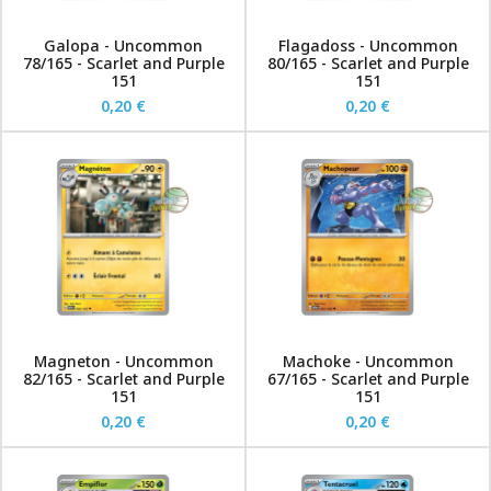
Galopa - Uncommon
Flagadoss - Uncommon
78/165 - Scarlet and Purple
80/165 - Scarlet and Purple
151
151
0,20 €
0,20 €
Magneton - Uncommon
Machoke - Uncommon
82/165 - Scarlet and Purple
67/165 - Scarlet and Purple
151
151
0,20 €
0,20 €