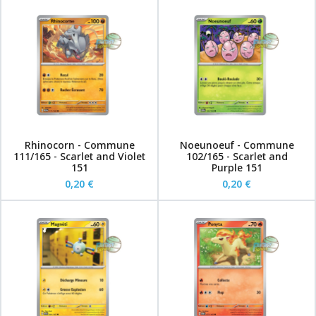
Rhinocorn - Commune
Noeunoeuf - Commune
111/165 - Scarlet and Violet
102/165 - Scarlet and
151
Purple 151
0,20 €
0,20 €