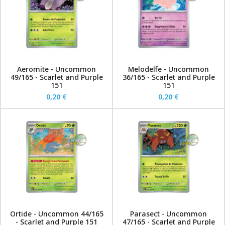
Aeromite - Uncommon
Melodelfe - Uncommon
49/165 - Scarlet and Purple
36/165 - Scarlet and Purple
151
151
0,20 €
0,20 €
Ortide - Uncommon 44/165
Parasect - Uncommon
- Scarlet and Purple 151
47/165 - Scarlet and Purple