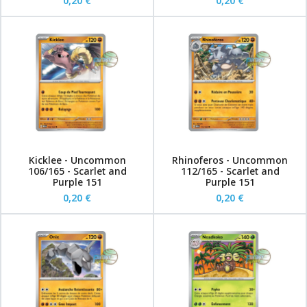
0,20 €
0,20 €
Kicklee - Uncommon
Rhinoferos - Uncommon
106/165 - Scarlet and
112/165 - Scarlet and
Purple 151
Purple 151
0,20 €
0,20 €