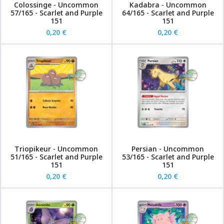
Colossinge - Uncommon
Kadabra - Uncommon
57/165 - Scarlet and Purple
64/165 - Scarlet and Purple
151
151
0,20 €
0,20 €
Triopikeur - Uncommon
Persian - Uncommon
51/165 - Scarlet and Purple
53/165 - Scarlet and Purple
151
151
0,20 €
0,20 €