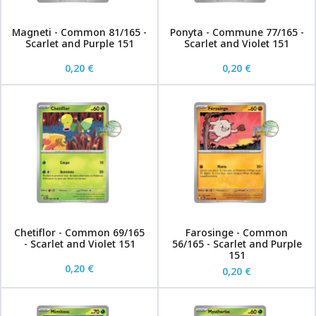
Magneti - Common 81/165 -
Ponyta - Commune 77/165 -
Scarlet and Purple 151
Scarlet and Violet 151
0,20 €
0,20 €
Chetiflor - Common 69/165
Farosinge - Common
- Scarlet and Violet 151
56/165 - Scarlet and Purple
151
0,20 €
0,20 €