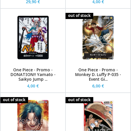
29,90 €
4,00 €
out of stock
One Piece - Promo -
One Piece - Promo -
DONATION!! Yamato -
Monkey D. Luffy P-035 -
Saikyo Jump ...
Event Gi...
4,00 €
6,00 €
out of stock
out of stock