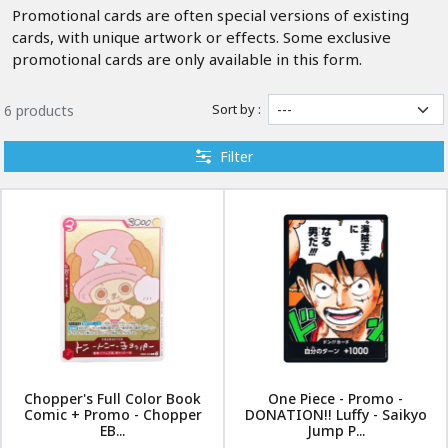
Promotional cards are often special versions of existing
cards, with unique artwork or effects. Some exclusive
promotional cards are only available in this form.
Sort by :
6 products
Filter
Chopper's Full Color Book
One Piece - Promo -
Comic + Promo - Chopper
DONATION!! Luffy - Saikyo
EB...
Jump P...