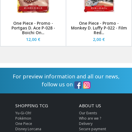
One Piece - Promo -
One Piece - Promo -
Portgas D. Ace P-028 -
Monkey D. Luffy P-022 - Film
Boichi On...
Red...
12,00 €
2,00 €
For preview information and all our news,
follow us on
SHOPPING TCG
ABOUT US
Yu-Gi-Oh!
Our Events
Pokémon
Who are we ?
One Piece
Delivery
Disney Lorcana
Secure payment