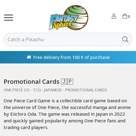
0
🚚 Free delivery from 100 € of purchase
Promotional Cards 🇯🇵
ONE PIECE CG - TCG - JAPANESE - PROMOTIONAL CARDS
One Piece Card Game is a collectible card game based on
the universe of One Piece, the successful manga and anime
by Eiichiro Oda. The game was released in Japan in 2022
and quickly gained popularity among One Piece fans and
trading card players.