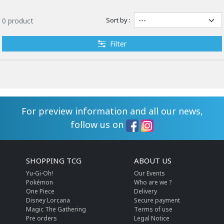
Sort by :
0 product
Filter
For preview information and all our news,
follow us on
SHOPPING TCG
ABOUT US
Yu-Gi-Oh!
Our Events
Pokémon
Who are we ?
One Piece
Delivery
Disney Lorcana
Secure payment
Magic The Gathering
Terms of use
Pre orders
Legal Notice