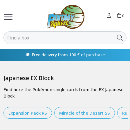
0
🚚 Free delivery from 100 € of purchase
Japanese EX Block
Find here the Pokémon single cards from the EX Japanese
Block
Expansion Pack RS
Miracle of the Desert SS
Rul