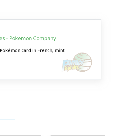
ames - Pokemon Company
 Pokémon card in French, mint