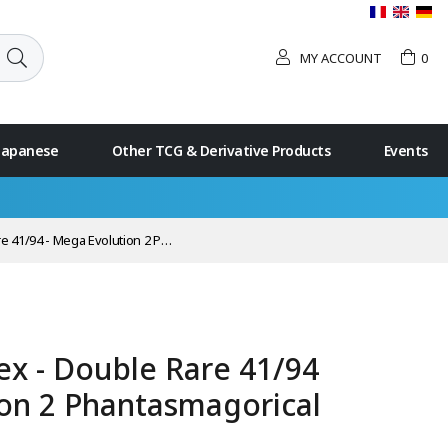
MY ACCOUNT
0
 Japanese
Other TCG & Derivative Products
Events
ga Evolution 2 Phantasmagorical Flames
ex - Double Rare 41/94
ion 2 Phantasmagorical