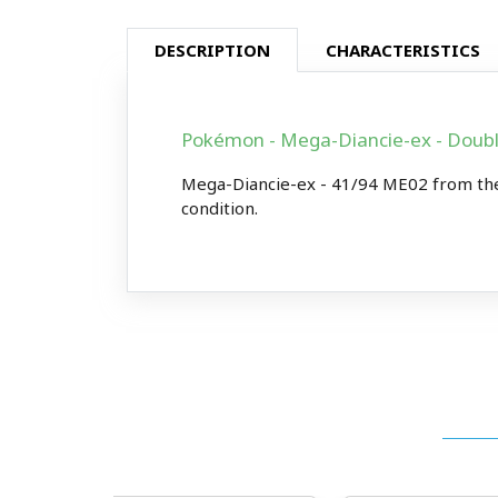
DESCRIPTION
CHARACTERISTICS
Pokémon - Mega-Diancie-ex - Doub
Mega-Diancie-ex - 41/94 ME02 from the
condition.