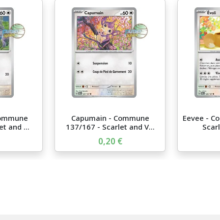
Commune
Capumain - Commune
Eevee - C
t and ...
137/167 - Scarlet and V...
Scarl
0,20 €