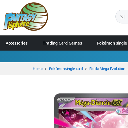
Accessories
Trading Card Games
Pokémon single
Home
Pokémon single card
Block: Mega Evolution