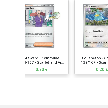
Steward - Commune
Couaneton - 
144/167 - Scarlet and Vi...
139/167 - Scarle
0,20 €
0,20 €