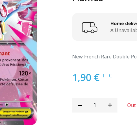
Home deliv
Unavaila
New French Rare Double Po
1,90 €
TTC
Out 