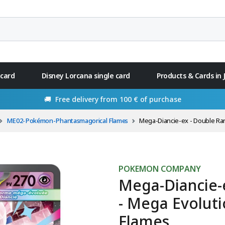
 card
Disney Lorcana single card
Products & Cards in
🚚 Free delivery from 100 € of purchase
ME02-Pokémon-Phantasmagorical Flames
Mega-Diancie-ex - Double Rare 41/94 - Me
POKEMON COMPANY
Mega-Diancie-
- Mega Evolut
Flames