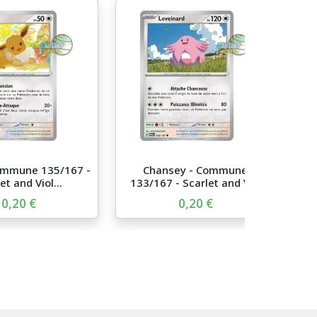
ommune 135/167 -
Chansey - Commune
et and Viol...
133/167 - Scarlet and Vi...
0,20 €
0,20 €