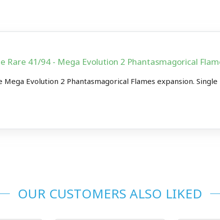
le Rare 41/94 - Mega Evolution 2 Phantasmagorical Fl
 Mega Evolution 2 Phantasmagorical Flames expansion. Single
OUR CUSTOMERS ALSO LIKED