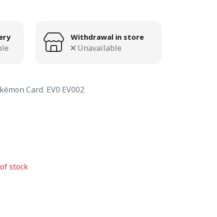
ery
Withdrawal in store
ble
Unavailable
kémon Card. EV0 EV002
of stock