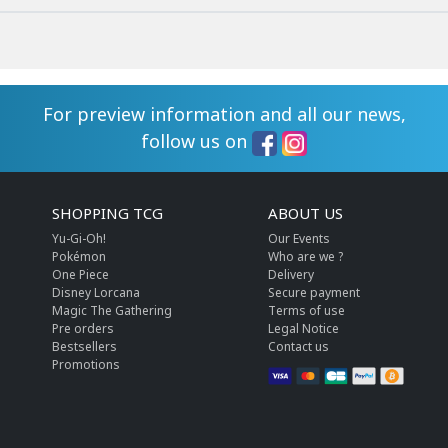
For preview information and all our news,
follow us on
SHOPPING TCG
ABOUT US
Yu-Gi-Oh!
Our Events
Pokémon
Who are we ?
One Piece
Delivery
Disney Lorcana
Secure payment
Magic The Gathering
Terms of use
Pre orders
Legal Notice
Bestsellers
Contact us
Promotions