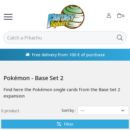
0
🚚 Free delivery from 100 € of purchase
Pokémon - Base Set 2
Find here the Pokémon single cards from the Base Set 2
expansion
Sort by :
0 product
Filter