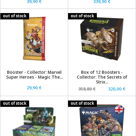
39,90 €
339,90 €
out of stock
out of stock
Booster - Collector: Marvel
Box of 12 Boosters -
Super Heroes - Magic The...
Collector: The Secrets of
Strix...
29,90 €
358,80 €
320,00 €
out of stock
out of stock