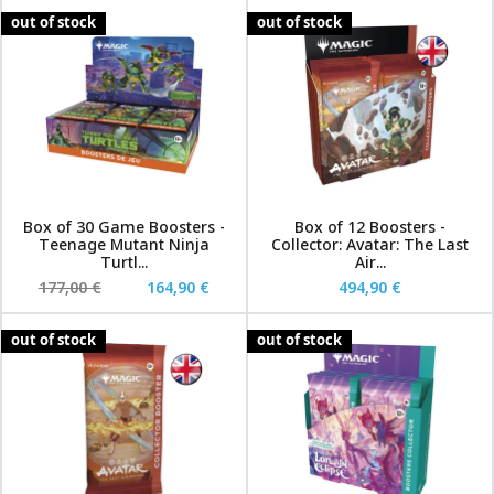
out of stock
out of stock
Box of 30 Game Boosters -
Box of 12 Boosters -
Teenage Mutant Ninja
Collector: Avatar: The Last
Turtl...
Air...
177,00 €
164,90 €
494,90 €
out of stock
out of stock