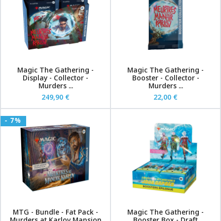
Magic The Gathering -
Magic The Gathering -
Display - Collector -
Booster - Collector -
Murders ...
Murders ...
249,90 €
22,00 €
- 7%
MTG - Bundle - Fat Pack -
Magic The Gathering -
Murders at Karlov Mansion
Booster Box - Draft