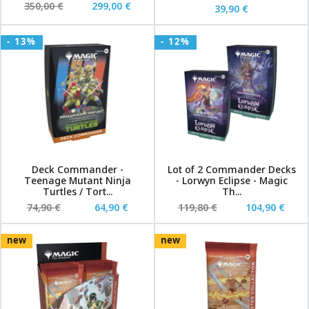
350,00 €
299,00 €
39,90 €
- 13%
- 12%
Deck Commander -
Lot of 2 Commander Decks
Teenage Mutant Ninja
- Lorwyn Eclipse - Magic
Turtles / Tort...
Th...
74,90 €
64,90 €
119,80 €
104,90 €
new
new