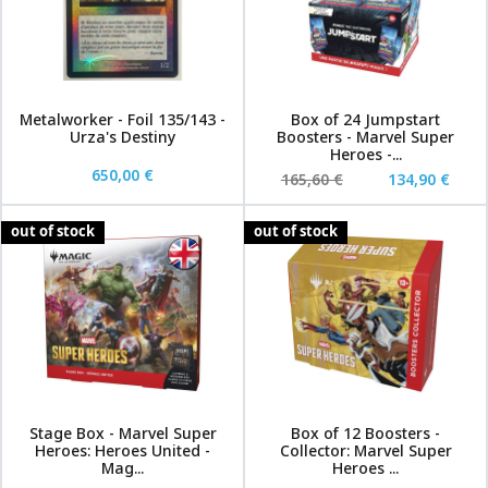
Metalworker - Foil 135/143 -
Box of 24 Jumpstart
Urza's Destiny
Boosters - Marvel Super
Heroes -...
650,00 €
165,60 €
134,90 €
out of stock
out of stock
Stage Box - Marvel Super
Box of 12 Boosters -
Heroes: Heroes United -
Collector: Marvel Super
Mag...
Heroes ...