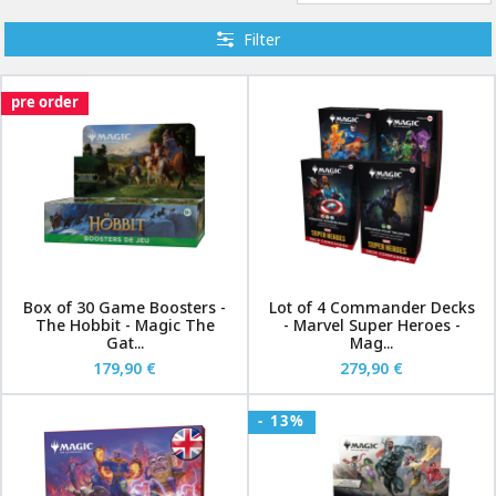
Filter
pre order
Box of 30 Game Boosters -
Lot of 4 Commander Decks
The Hobbit - Magic The
- Marvel Super Heroes -
Gat...
Mag...
179,90 €
279,90 €
- 13%