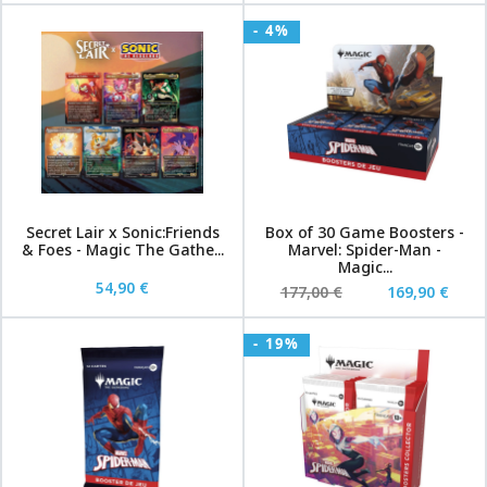
- 4%
Secret Lair x Sonic:Friends
Box of 30 Game Boosters -
& Foes - Magic The Gathe...
Marvel: Spider-Man -
Magic...
54,90 €
177,00 €
169,90 €
- 19%