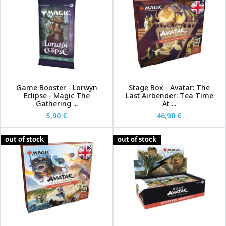
Game Booster - Lorwyn
Stage Box - Avatar: The
Eclipse - Magic The
Last Airbender: Tea Time
Gathering ...
At ...
5,90 €
46,90 €
out of stock
out of stock