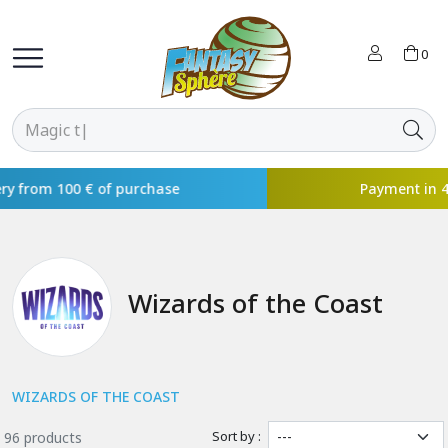
0
Payment in 4x available with
Wizards of the Coast
WIZARDS OF THE COAST
Sort by :
96 products