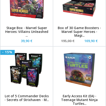
Stage Box - Marvel Super
Box of 30 Game Boosters -
Heroes: Villains Unleashed
Marvel Super Heroes -
...
Magi...
39,90 €
195,00 €
169,90 €
- 15%
Lot of 5 Commander Decks
Early Access Kit (EA) -
- Secrets of Strixhaven - M...
Teenage Mutant Ninja
Turtles...