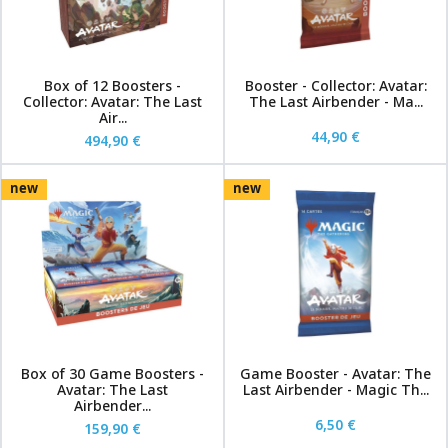
Box of 12 Boosters -
Booster - Collector: Avatar:
Collector: Avatar: The Last
The Last Airbender - Ma...
Air...
44,90 €
494,90 €
new
new
Box of 30 Game Boosters -
Game Booster - Avatar: The
Avatar: The Last
Last Airbender - Magic Th...
Airbender...
6,50 €
159,90 €