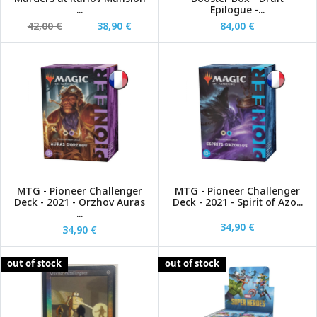
...
Epilogue -...
42,00 €
38,90 €
84,00 €
MTG - Pioneer Challenger
MTG - Pioneer Challenger
Deck - 2021 - Orzhov Auras
Deck - 2021 - Spirit of Azo...
...
34,90 €
34,90 €
out of stock
out of stock