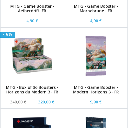
MTG - Game Booster -
MTG - Game Booster -
Aetherdrift- FR
Mornebrune - FR
4,90 €
4,90 €
- 6%
MTG - Box of 36 Boosters -
MTG - Game Booster -
Horizons du Modern 3 - FR
Modern Horizons 3 - FR
340,00 €
320,00 €
9,90 €