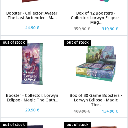
Booster - Collector: Avatar:
Box of 12 Boosters -
The Last Airbender - Ma...
Collector: Lorwyn Eclipse -
Mag...
44,90 €
359,90 €
319,90 €
out of stock
out of stock
Booster - Collector: Lorwyn
Box of 30 Game Boosters -
Eclipse - Magic The Gath...
Lorwyn Eclipse - Magic
The...
29,90 €
169,90 €
134,90 €
out of stock
out of stock