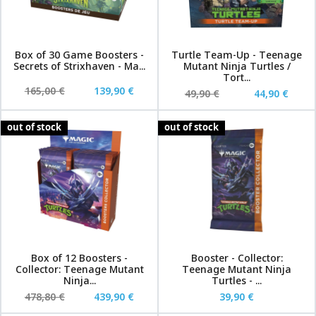
Box of 30 Game Boosters -
Turtle Team-Up - Teenage
Secrets of Strixhaven - Ma...
Mutant Ninja Turtles /
Tort...
165,00 €
139,90 €
49,90 €
44,90 €
out of stock
out of stock
Box of 12 Boosters -
Booster - Collector:
Collector: Teenage Mutant
Teenage Mutant Ninja
Ninja...
Turtles - ...
478,80 €
439,90 €
39,90 €