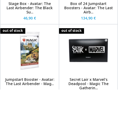
Stage Box - Avatar: The
Box of 24 Jumpstart
Last Airbender: The Black
Boosters - Avatar: The Last
Su...
Airb...
46,90 €
134,90 €
out of stock
out of stock
Jumpstart Booster - Avatar:
Secret Lair x Marvel's
The Last Airbender - Mag...
Deadpool - Magic The
Gatherin...
6,90 €
54,90 €