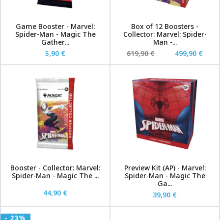
Game Booster - Marvel:
Box of 12 Boosters -
Spider-Man - Magic The
Collector: Marvel: Spider-
Gather...
Man -...
5,90 €
619,90 €
499,90 €
Booster - Collector: Marvel:
Preview Kit (AP) - Marvel:
Spider-Man - Magic The ...
Spider-Man - Magic The
Ga...
44,90 €
39,90 €
- 23%