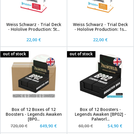
Weiss Schwarz - Trial Deck
Weiss Schwarz - Trial Deck
- Hololive Production: 5t...
- Hololive Production: 1s...
22,00 €
22,00 €
out of stock
out of stock
Box of 12 Boxes of 12
Box of 12 Boosters -
Boosters - Legends Awaken
Legends Awaken [BP02] -
[BP0...
Palworl...
720,00 €
649,90 €
60,00 €
54,90 €