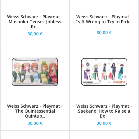
Weiss Schwarz - Playmat -
Weiss Schwarz - Playmat -
Mushoku Tensei: Jobless
Is It Wrong to Try to Pick...
Re...
30,00 €
30,00 €
Weiss Schwarz - Playmat -
Weiss Schwarz - Playmat -
The Quintessential
Saekano: How to Raise a
Quintup...
Bo...
30,00 €
30,00 €