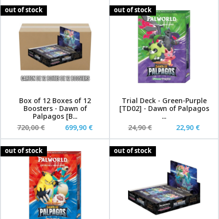
out of stock
out of stock
Box of 12 Boxes of 12
Trial Deck - Green-Purple
Boosters - Dawn of
[TD02] - Dawn of Palpagos
Palpagos [B...
...
720,00 €
699,90 €
24,90 €
22,90 €
out of stock
out of stock