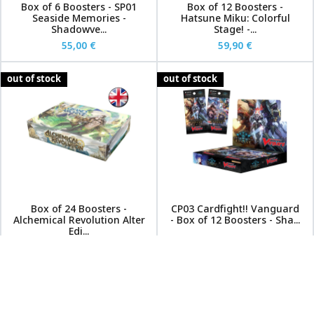
Box of 6 Boosters - SP01
Box of 12 Boosters -
Seaside Memories -
Hatsune Miku: Colorful
Shadowve...
Stage! -...
55,00 €
59,90 €
out of stock
out of stock
Box of 24 Boosters -
CP03 Cardfight!! Vanguard
Alchemical Revolution Alter
- Box of 12 Boosters - Sha...
Edi...
65,00 €
99,00 €
84,90 €