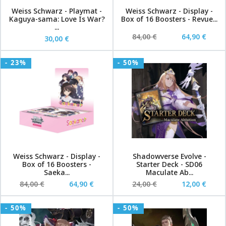
Weiss Schwarz - Playmat -
Weiss Schwarz - Display -
Kaguya-sama: Love Is War?
Box of 16 Boosters - Revue...
...
84,00 €
64,90 €
30,00 €
- 23%
- 50%
Weiss Schwarz - Display -
Shadowverse Evolve -
Box of 16 Boosters -
Starter Deck - SD06
Saeka...
Maculate Ab...
84,00 €
64,90 €
24,00 €
12,00 €
- 50%
- 50%