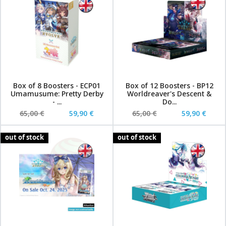
Box of 8 Boosters - ECP01
Box of 12 Boosters - BP12
Umamusume: Pretty Derby
Worldreaver's Descent &
- ...
Do...
65,00 €
59,90 €
65,00 €
59,90 €
out of stock
out of stock