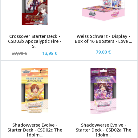
Crossover Starter Deck -
Weiss Schwarz - Display -
CSD03b Apocalyptic Fire -
Box of 16 Boosters - Love ...
S...
79,00 €
27,90 €
13,95 €
Shadowverse Evolve -
Shadowverse Evolve -
Starter Deck - CSD02c The
Starter Deck - CSD02a The
Idolm...
Idolm...