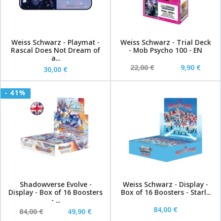
Weiss Schwarz - Playmat -
Weiss Schwarz - Trial Deck
Rascal Does Not Dream of
- Mob Psycho 100 - EN
a...
22,00 €
9,90 €
30,00 €
- 41%
Shadowverse Evolve -
Weiss Schwarz - Display -
Display - Box of 16 Boosters
Box of 16 Boosters - Starl...
- ...
84,00 €
84,00 €
49,90 €