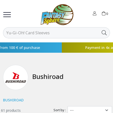
0
Payment in 4x available with
Bushiroad
BUSHIROAD
Sort by :
61 products