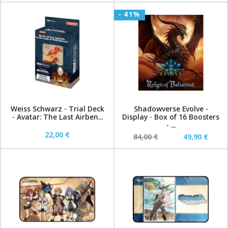
- 41%
Weiss Schwarz - Trial Deck
Shadowverse Evolve -
- Avatar: The Last Airben...
Display - Box of 16 Boosters
- ...
22,00 €
84,00 €
49,90 €