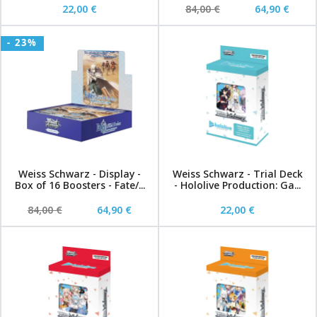
22,00 €
84,00 €
64,90 €
- 23%
Weiss Schwarz - Display -
Weiss Schwarz - Trial Deck
Box of 16 Boosters - Fate/...
- Hololive Production: Ga...
84,00 €
64,90 €
22,00 €