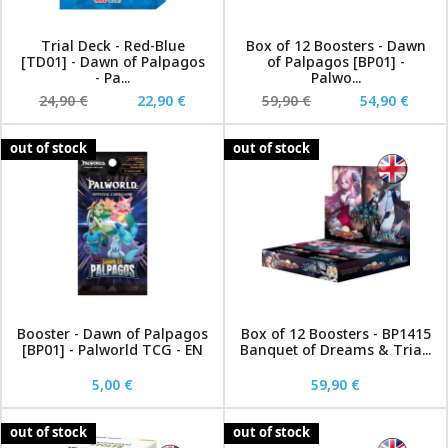
Trial Deck - Red-Blue
Box of 12 Boosters - Dawn
[TD01] - Dawn of Palpagos
of Palpagos [BP01] -
- Pa...
Palwo...
24,90 €
22,90 €
59,90 €
54,90 €
out of stock
out of stock
Booster - Dawn of Palpagos
Box of 12 Boosters - BP1415
[BP01] - Palworld TCG - EN
Banquet of Dreams & Tria...
5,00 €
59,90 €
out of stock
out of stock