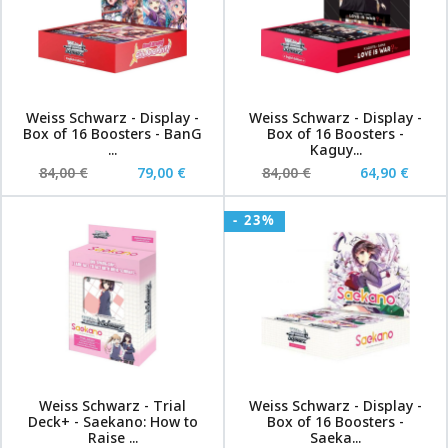
Weiss Schwarz - Display -
Weiss Schwarz - Display -
Box of 16 Boosters - BanG
Box of 16 Boosters -
...
Kaguy...
84,00 €
79,00 €
84,00 €
64,90 €
- 23%
Weiss Schwarz - Trial
Weiss Schwarz - Display -
Deck+ - Saekano: How to
Box of 16 Boosters -
Raise ...
Saeka...