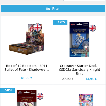
Filter
- 50%
Box of 12 Boosters - BP11
Crossover Starter Deck -
Bullet of Fate - Shadowver...
CSD03a Sanctuary Knight
Bri...
65,00 €
27,90 €
13,95 €
- 50%