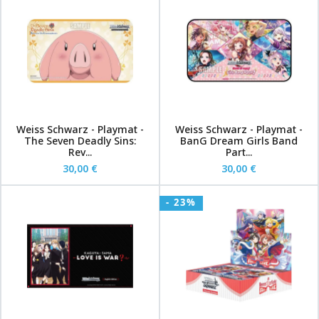
Weiss Schwarz - Playmat -
Weiss Schwarz - Playmat -
The Seven Deadly Sins:
BanG Dream Girls Band
Rev...
Part...
30,00 €
30,00 €
- 23%