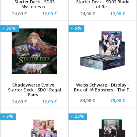
Starter Deck - SD03
Starter Deck - SD02 Blade
Mysteries o...
of Re...
24,00 €
12,00 €
24,00 €
12,00 €
- 50%
- 6%
Shadowverse Evolve -
Weiss Schwarz - Display -
Starter Deck - SD01 Regal
Box of 16 Boosters - The F...
Fairy...
84,00 €
79,00 €
24,00 €
12,00 €
- 6%
- 23%