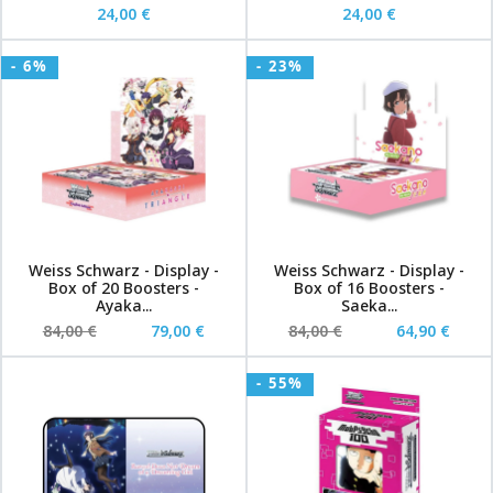
24,00 €
24,00 €
- 6%
- 23%
Weiss Schwarz - Display -
Weiss Schwarz - Display -
Box of 20 Boosters -
Box of 16 Boosters -
Ayaka...
Saeka...
84,00 €
79,00 €
84,00 €
64,90 €
- 55%