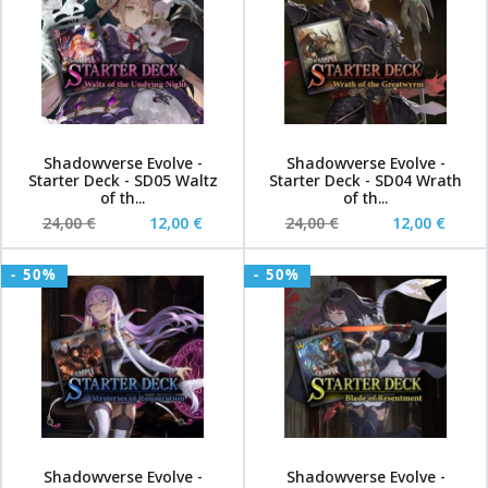
Shadowverse Evolve -
Shadowverse Evolve -
Starter Deck - SD05 Waltz
Starter Deck - SD04 Wrath
of th...
of th...
24,00 €
12,00 €
24,00 €
12,00 €
- 50%
- 50%
Shadowverse Evolve -
Shadowverse Evolve -